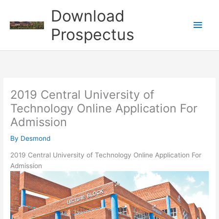
Skip
Download
to
Main
content
Prospectus
Men
2019 Central University of
Technology Online Application For
Admission
By
Desmond
2019 Central University of Technology Online Application For
Admission