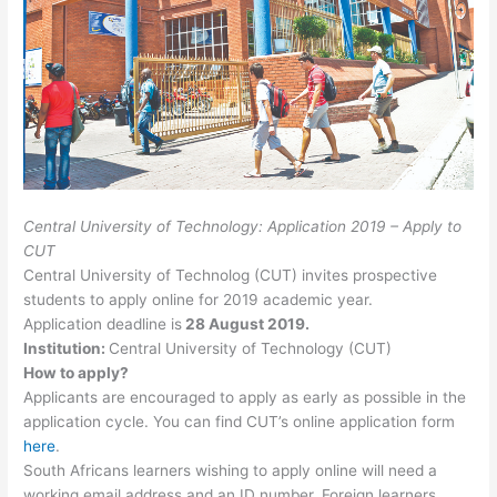
Central University of Technology: Application 2019 – Apply to
CUT
Central University of Technolog (CUT) invites prospective
students to apply online for 2019 academic year.
Application deadline is
28 August 2019.
Institution
:
Central University of Technology (CUT)
How to apply?
Applicants are encouraged to apply as early as possible in the
application cycle. You can find CUT’s online application form
here
.
South Africans learners wishing to apply online will need a
working email address and an ID number. Foreign learners