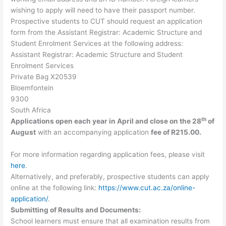
wishing to apply will need to have their passport number.
Prospective students to CUT should request an application
form from the Assistant Registrar: Academic Structure and
Student Enrolment Services at the following address:
Assistant Registrar: Academic Structure and Student
Enrolment Services
Private Bag X20539
Bloemfontein
9300
South Africa
th
Applications open each year in April and close on the 28
of
August
with an accompanying application
fee of R215.00.
For more information regarding application fees, please visit
here
.
Alternatively, and preferably, prospective students can apply
online at the following link:
https://www.cut.ac.za/online-
application/
.
Submitting of Results and Documents:
School learners must ensure that all examination results from