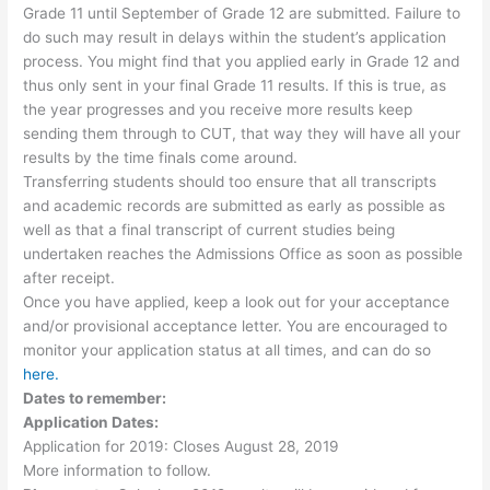
Grade 11 until September of Grade 12 are submitted. Failure to
do such may result in delays within the student’s application
process. You might find that you applied early in Grade 12 and
thus only sent in your final Grade 11 results. If this is true, as
the year progresses and you receive more results keep
sending them through to CUT, that way they will have all your
results by the time finals come around.
Transferring students should too ensure that all transcripts
and academic records are submitted as early as possible as
well as that a final transcript of current studies being
undertaken reaches the Admissions Office as soon as possible
after receipt.
Once you have applied, keep a look out for your acceptance
and/or provisional acceptance letter. You are encouraged to
monitor your application status at all times, and can do so
here.
Dates to remember:
Application Dates:
Application for 2019: Closes August 28, 2019
More information to follow.