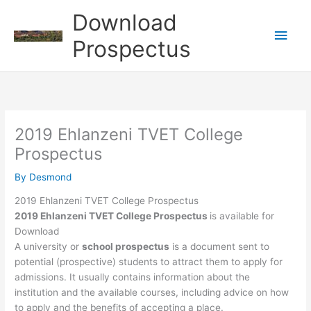
Skip
Download
to
Main
content
Prospectus
Men
2019 Ehlanzeni TVET College
Prospectus
By
Desmond
2019 Ehlanzeni TVET College Prospectus
2019 Ehlanzeni TVET College Prospectus
is available for
Download
A university or
school prospectus
is a document sent to
potential (prospective) students to attract them to apply for
admissions. It usually contains information about the
institution and the available courses, including advice on how
to apply and the benefits of accepting a place.