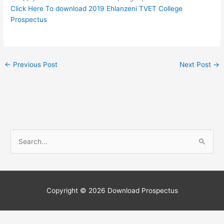
Click Here To download 2019 Ehlanzeni TVET College
Prospectus
←
Previous Post
Next Post
→
S
e
a
r
c
Copyright © 2026
Download Prospectus
h
f