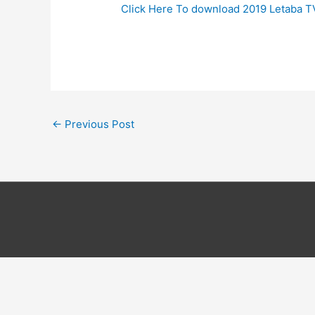
Click Here To download 2019 Letaba 
←
Previous Post