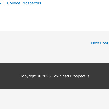
TVET College Prospectus
Next Post
Copyright © 2026
Download Prospectus