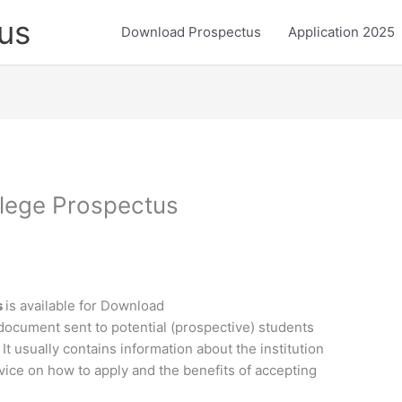
us
Download Prospectus
Application 2025
lege Prospectus
s
is available for Download
document sent to potential (prospective) students
 It usually contains information about the institution
vice on how to apply and the benefits of accepting