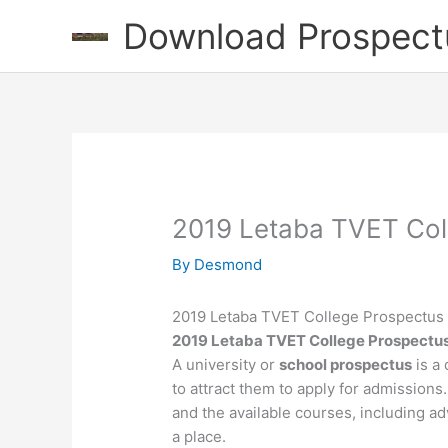
Skip
Download Prospect
to
content
2019 Letaba TVET Col
By
Desmond
2019 Letaba TVET College Prospectus
2019 Letaba TVET College Prospectu
A university or
school prospectus
is a 
to attract them to apply for admissions.
and the available courses, including ad
a place.