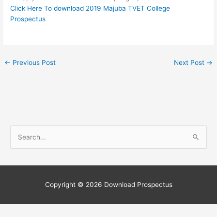
Click Here To download 2019 Majuba TVET College
Prospectus
←
Previous Post
Next Post
→
S
e
a
r
c
Copyright © 2026
Download Prospectus
h
f