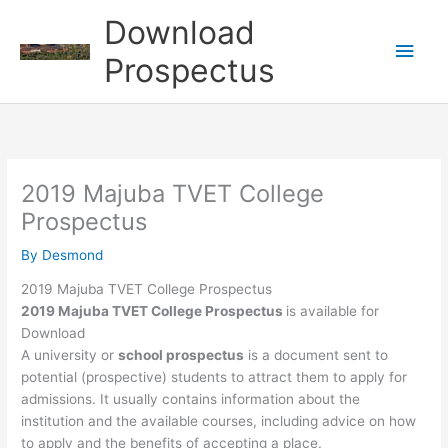
Skip
Download
to
Main
content
Prospectus
Men
2019 Majuba TVET College
Prospectus
By
Desmond
2019 Majuba TVET College Prospectus
2019 Majuba TVET College Prospectus
is available for
Download
A university or
school prospectus
is a document sent to
potential (prospective) students to attract them to apply for
admissions. It usually contains information about the
institution and the available courses, including advice on how
to apply and the benefits of accepting a place.