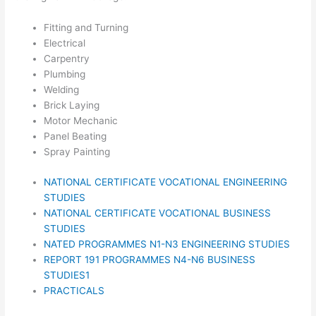
Fitting and Turning
Electrical
Carpentry
Plumbing
Welding
Brick Laying
Motor Mechanic
Panel Beating
Spray Painting
NATIONAL CERTIFICATE VOCATIONAL ENGINEERING
STUDIES
NATIONAL CERTIFICATE VOCATIONAL BUSINESS
STUDIES
NATED PROGRAMMES N1-N3 ENGINEERING STUDIES
REPORT 191 PROGRAMMES N4-N6 BUSINESS
STUDIES1
PRACTICALS