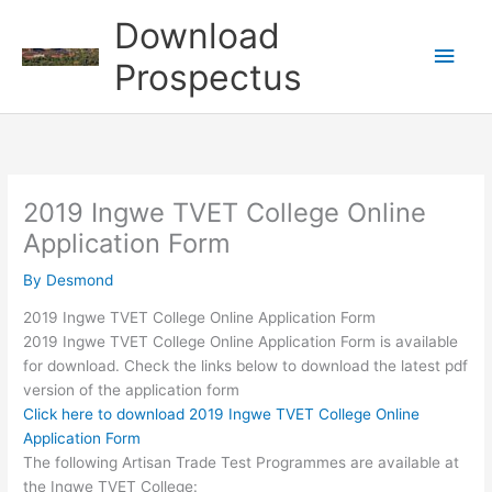
Skip
Download
to
Main
content
Prospectus
Men
2019 Ingwe TVET College Online
Application Form
By
Desmond
2019 Ingwe TVET College Online Application Form
2019 Ingwe TVET College Online Application Form is available
for download. Check the links below to download the latest pdf
version of the application form
Click here to download 2019 Ingwe TVET College Online
Application Form
The following Artisan Trade Test Programmes are available at
the Ingwe TVET College: