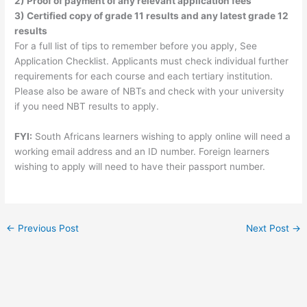
2) Proof of payment of any relevant application fees
3) Certified copy of grade 11 results and any latest grade 12
results
For a full list of tips to remember before you apply, See
Application Checklist. Applicants must check individual further
requirements for each course and each tertiary institution.
Please also be aware of NBTs and check with your university
if you need NBT results to apply.
FYI:
South Africans learners wishing to apply online will need a
working email address and an ID number. Foreign learners
wishing to apply will need to have their passport number.
←
Previous Post
Next Post
→