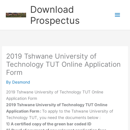
Skip
Download
to
Main
content
Prospectus
Men
2019 Tshwane University of
Technology TUT Online Application
Form
By
Desmond
2019 Tshwane University of Technology TUT Online
Application Form
2019 Tshwane University of Technology TUT Online
Application Form :
To apply to the Tshwane University of
Technology TUT, you need the documents below :
1) A certified copy of the green bar coded ID