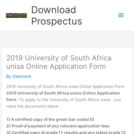
Skip
Download
to
Main
content
Prospectus
Men
2019 University of South Africa
unisa Online Application Form
By
Desmond
2019 University of South Africa unisa Online Application Form
2019 University of South Africa unisa Online Application
Form :
To apply to the University of South Africa unisa , you
need the documents below :
1) A certified copy of the green bar coded ID
2) Proof of payment of any relevant application fees
3) Certified copy of grade 11 results and any latest grade 12