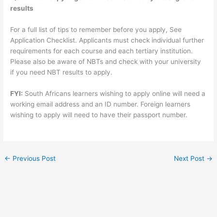
results
For a full list of tips to remember before you apply, See
Application Checklist. Applicants must check individual further
requirements for each course and each tertiary institution.
Please also be aware of NBTs and check with your university
if you need NBT results to apply.
FYI:
South Africans learners wishing to apply online will need a
working email address and an ID number. Foreign learners
wishing to apply will need to have their passport number.
←
Previous Post
Next Post
→