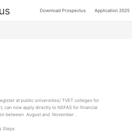
us
Download Prospectus
Application 2025
register at public universities/ TVET colleges for
t, can now apply directly to NSFAS for financial
 open between August and November .
s Steps