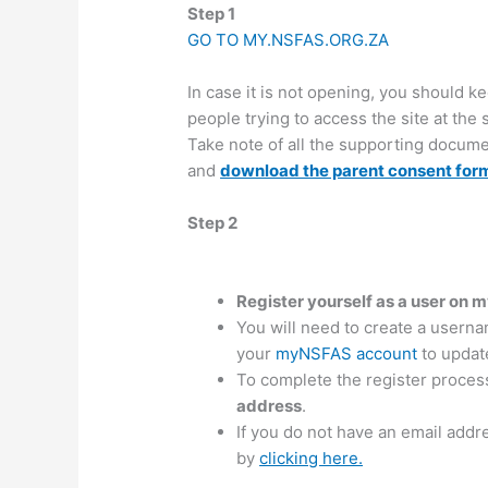
Step 1
GO TO MY.NSFAS.ORG.ZA
In case it is not opening, you should k
people trying to access the site at the
Take note of all the supporting docume
and
download the parent consent for
Step 2
Register yourself as a user on
You will need to create a userna
your
myNSFAS account
to update
To complete the register proces
address
.
If you do not have an email addr
by
clicking here.