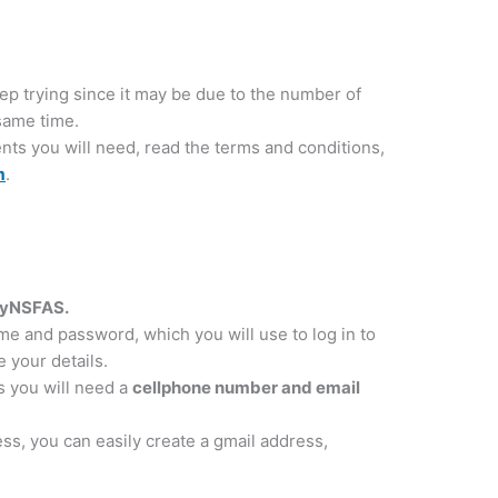
eep trying since it may be due to the number of
 same time.
nts you will need, read the terms and conditions,
m
.
 myNSFAS.
me and password, which you will use to log in to
 your details.
s you will need a
cellphone number and email
ess, you can easily create a gmail address,