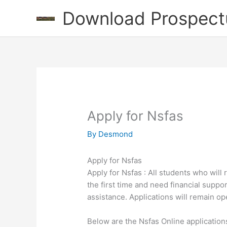
Skip
Download Prospect
to
content
Apply for Nsfas
By
Desmond
Apply for Nsfas
Apply for Nsfas : All students who will 
the first time and need financial suppor
assistance. Applications will remain
Below are the Nsfas Online application