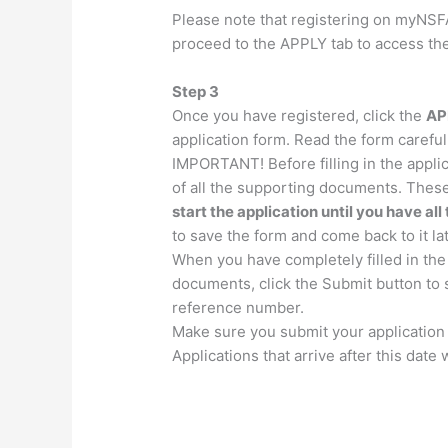
Please note that registering on myNSFA
proceed to the APPLY tab to access the
Step 3
Once you have registered, click the
AP
application form. Read the form carefully
IMPORTANT!
Before filling in the appl
of all the supporting documents. The
start the application until you have a
to save the form and come back to it lat
When you have completely filled in the
documents, click the Submit button to s
reference number.
Make sure you submit your application 
Applications that arrive after this date 