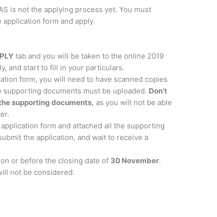
S is not the applying process yet. You must
 application form and apply.
PLY
tab and you will be taken to the online 2019
, and start to fill in your particulars.
ication form, you will need to have scanned copies
se supporting documents must be uploaded.
Don’t
ll the supporting documents,
as you will not be able
er.
 application form and attached all the supporting
ubmit the application, and wait to receive a
on or before the closing date of
30 November
.
will not be considered.