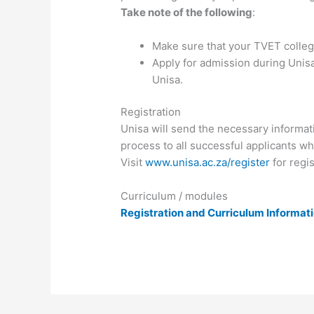
Take note of the following
:
Make sure that your TVET college
Apply for admission during Unisa
Unisa.
Registration
Unisa will send the necessary informati
process to all successful applicants wh
Visit
www.unisa.ac.za/register
for regis
Curriculum / modules
Registration and Curriculum Informat