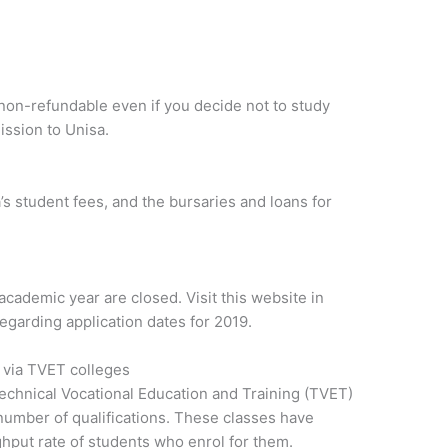
s non-refundable even if you decide not to study
ission to Unisa.
’s student fees, and the bursaries and loans for
academic year are closed. Visit this website in
garding application dates for 2019.
n via TVET colleges
echnical Vocational Education and Training (TVET)
 number of qualifications. These classes have
hput rate of students who enrol for them.