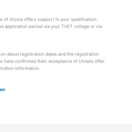
 of choice offers support in your qualification.
’s application period via your TVET college or via
on about registration dates and the registration
o have confirmed their acceptance of Unisa’s offer.
tration information.
ion