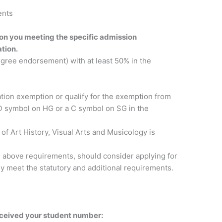
ents
 on you meeting the specific admission
tion.
egree endorsement) with at least 50% in the
ation exemption or qualify for the exemption from
a D symbol on HG or a C symbol on SG in the
of Art History, Visual Arts and Musicology is
e above requirements, should consider applying for
hey meet the statutory and additional requirements.
eceived your student number: