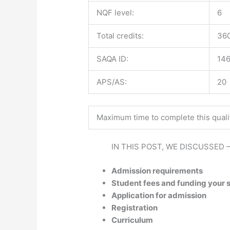
NQF level:
6
Total credits:
36
SAQA ID:
14
APS/AS:
20
Maximum time to complete this qualif
IN THIS POST, WE DISCUSSED 
Admission requirements
Student fees and funding your 
Application for admission
Registration
Curriculum