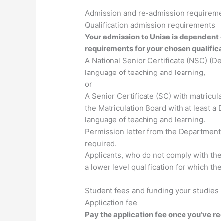
Admission and re-admission requirem
Qualification admission requirements
Your admission to Unisa is dependent
requirements for your chosen qualifica
A National Senior Certificate (NSC) (D
language of teaching and learning,
or
A Senior Certificate (SC) with matricul
the Matriculation Board with at least 
language of teaching and learning.
Permission letter from the Department 
required.
Applicants, who do not comply with th
a lower level qualification for which t
Student fees and funding your studies
Application fee
Pay the application fee once you’ve r