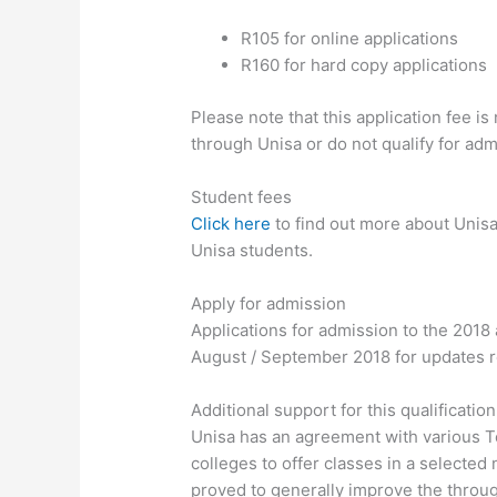
R105 for online applications
R160 for hard copy applications
Please note that this application fee i
through Unisa or do not qualify for adm
Student fees
Click here
to find out more about Unisa
Unisa students.
Apply for admission
Applications for admission to the 2018 
August / September 2018 for updates re
Additional support for this qualificatio
Unisa has an agreement with various T
colleges to offer classes in a selected
proved to generally improve the throug