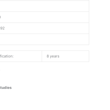
0
692
ication:
8 years
–
studies