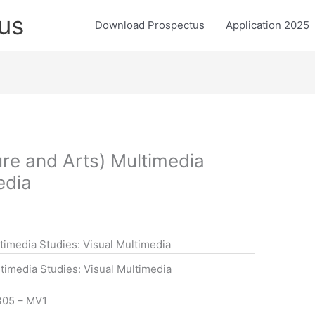
us
Download Prospectus
Application 2025
ure and Arts) Multimedia
edia
ltimedia Studies: Visual Multimedia
timedia Studies: Visual Multimedia
305 – MV1