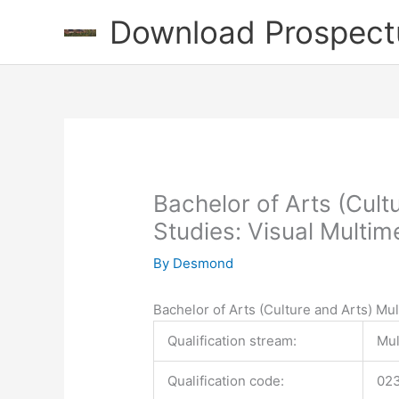
Skip
Download Prospect
to
content
Bachelor of Arts (Cult
Studies: Visual Multim
By
Desmond
Bachelor of Arts (Culture and Arts) Mu
Qualification stream:
Mul
Qualification code:
02