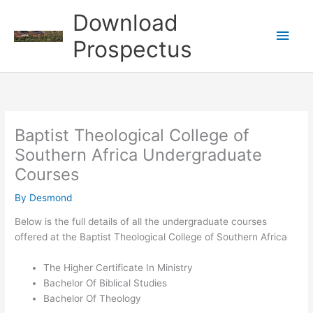
Skip
Download
to
Main
content
Prospectus
Men
Baptist Theological College of
Southern Africa Undergraduate
Courses
By
Desmond
Below is the full details of all the undergraduate courses
offered at the Baptist Theological College of Southern Africa
The Higher Certificate In Ministry
Bachelor Of Biblical Studies
Bachelor Of Theology