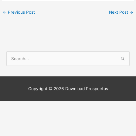
←
Previous Post
Next Post
→
S
e
a
r
c
Copyright © 2026
Download Prospectus
h
f
o
r
: