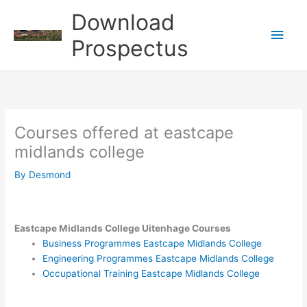
Skip
Download
to
Main
content
Prospectus
Men
Courses offered at eastcape
midlands college
By
Desmond
Eastcape Midlands College Uitenhage Courses
Business Programmes Eastcape Midlands College
Engineering Programmes Eastcape Midlands College
Occupational Training Eastcape Midlands College