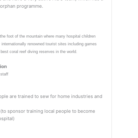
 orphan programme.
he foot of the mountain where many hospital children
y internationally renowned tourist sites including games
est coral reef diving reserves in the world.
ion
staff
ple are trained to sew for home industries and
to sponsor training local people to become
spital)