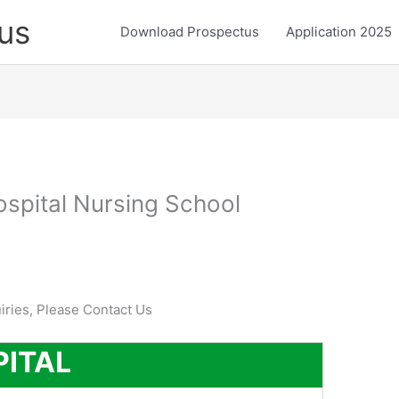
us
Download Prospectus
Application 2025
ospital Nursing School
uiries, Please Contact Us
PITAL