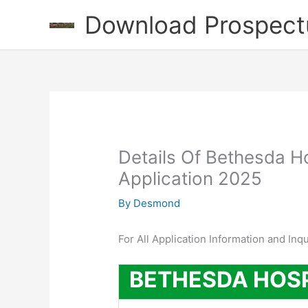
Skip
Download Prospect
to
content
Details Of Bethesda H
Application 2025
By
Desmond
For All Application Information and Inq
BETHESDA HOS