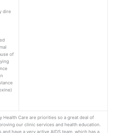
y dire
e
ted
imal
ause of
aying
ence
en
istance
oxine)
 Health Care are priorities so a great deal of
proving our clinic services and health education.
 and have a very active AIDS team, which has a