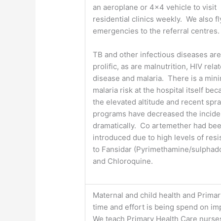
an aeroplane or 4×4 vehicle to visit
residential clinics weekly. We also fl
emergencies to the referral centres.
TB and other infectious diseases ar
prolific, as are malnutrition, HIV rela
disease and malaria. There is a min
malaria risk at the hospital itself bec
the elevated altitude and recent spr
programs have decreased the incid
dramatically. Co artemether had be
introduced due to high levels of res
to Fansidar (Pyrimethamine/sulphad
and Chloroquine.
Maternal and child health and Primary
time and effort is being spend on im
We teach Primary Health Care nurses