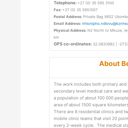
Telephone:
+27 (0) 35 595 3100
Fax:
+27 (0) 35 5951007
Postal Address:
Private Bag X602 Ubomb
Email Address:
nhlonipho.ndlovu@kznhea
Physical Address:
N2 North to Mkuze, lef
km
GPS co-ordinates:
32.0820982 | -27.5
About Be
The work includes both primary and
secondary level medical care and w
a population of about 100 000 people
area of about 1500 square kilometer
There are 8 residential clinics and t
mobile clinic teams that visit 20 poin
every 2-week cycle. The medical sta