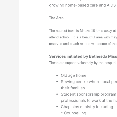
growing home-based care and AIDS
The Area
The nearest town is Mkuze 16 km’s away at t
attend school. It is a beautiful area with ma
reserves and beach resorts with some of the b
Services initiated by Bethesda Miss
These are support voluntarily by the hospital 
Old age home
Sewing centre where local peo
their families
Student sponsorship program (
professionals to work at the ho
Chaplains ministry including
* Counselling