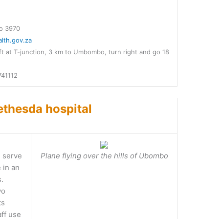
o 3970
lth.gov.za
t at T-junction, 3 km to Umbombo, turn right and go 18
741112
thesda hospital
e serve
Plane flying over the hills of Ubombo
 in an
s.
wo
ts
ff use