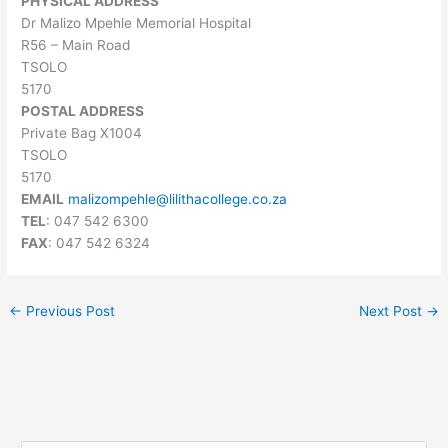
PHYSICAL ADDRESS
Dr Malizo Mpehle Memorial Hospital
R56 – Main Road
TSOLO
5170
POSTAL ADDRESS
Private Bag X1004
TSOLO
5170
EMAIL
malizompehle@lilithacollege.co.za
TEL
: 047 542 6300
FAX
: 047 542 6324
←
Previous Post
Next Post
→