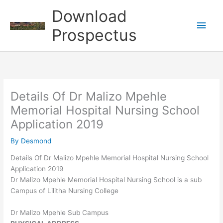
Skip
Download
to
Main
content
Prospectus
Men
Details Of Dr Malizo Mpehle
Memorial Hospital Nursing School
Application 2019
By
Desmond
Details Of Dr Malizo Mpehle Memorial Hospital Nursing School
Application 2019
Dr Malizo Mpehle Memorial Hospital Nursing School is a sub
Campus of Lilitha Nursing College
Dr Malizo Mpehle Sub Campus