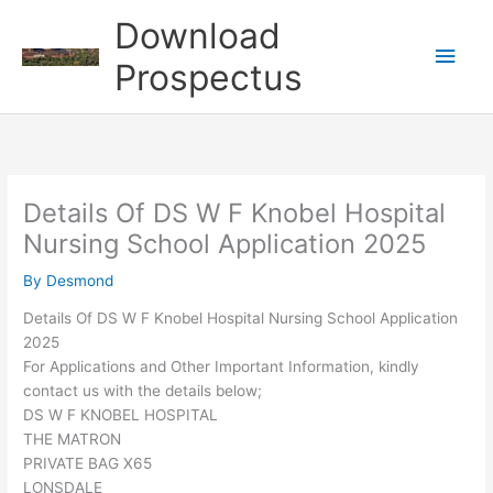
Skip
Download
to
Main
content
Prospectus
Men
Details Of DS W F Knobel Hospital
Nursing School Application 2025
By
Desmond
Details Of DS W F Knobel Hospital Nursing School Application
2025
For Applications and Other Important Information, kindly
contact us with the details below;
DS W F KNOBEL HOSPITAL
THE MATRON
PRIVATE BAG X65
LONSDALE