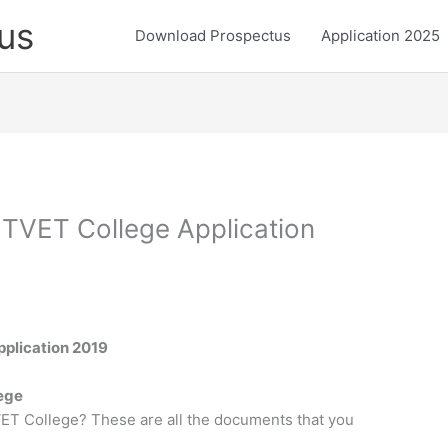
us
Download Prospectus
Application 2025
 TVET College Application
plication 2019
lege
ET College? These are all the documents that you