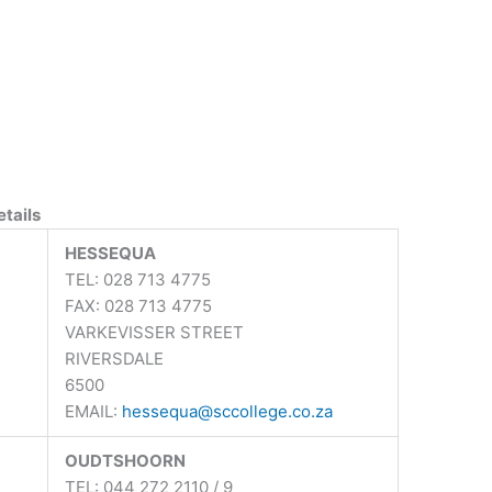
tails
HESSEQUA
TEL: 028 713 4775
FAX: 028 713 4775
VARKEVISSER STREET
RIVERSDALE
6500
EMAIL:
hessequa@sccollege.co.za
OUDTSHOORN
TEL: 044 272 2110 / 9