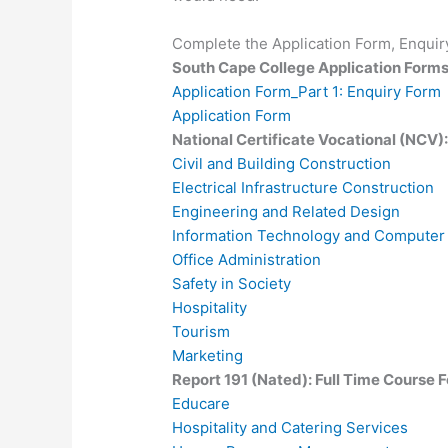
Complete the Application Form, Enquiry
South Cape College Application Form
Application Form_Part 1: Enquiry Form
Application Form
National Certificate Vocational (NCV)
Civil and Building Construction
Electrical Infrastructure Construction
Engineering and Related Design
Information Technology and Computer
Office Administration
Safety in Society
Hospitality
Tourism
Marketing
Report 191 (Nated): Full Time Course 
Educare
Hospitality and Catering Services