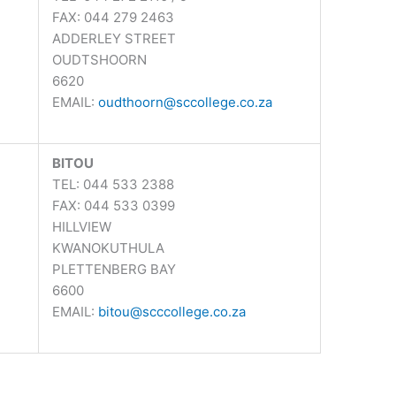
FAX: 044 279 2463
ADDERLEY STREET
OUDTSHOORN
6620
EMAIL:
oudthoorn@sccollege.co.za
BITOU
TEL: 044 533 2388
FAX: 044 533 0399
HILLVIEW
KWANOKUTHULA
PLETTENBERG BAY
6600
EMAIL:
bitou@scccollege.co.za