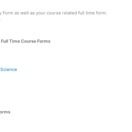
 Form as well as your course related full time form.
s
: Full Time Course Forms
 Science
Forms