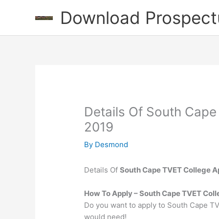
Skip
Download Prospect
to
content
Details Of South Cape
2019
By
Desmond
Details Of
South Cape TVET College Ap
How To Apply – South Cape TVET Col
Do you want to apply to South Cape TV
would need!