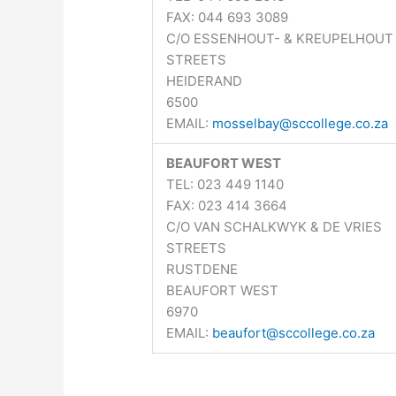
FAX: 044 693 3089
C/O ESSENHOUT- & KREUPELHOUT
STREETS
HEIDERAND
6500
EMAIL:
mosselbay@sccollege.co.za
BEAUFORT WEST
TEL: 023 449 1140
FAX: 023 414 3664
C/O VAN SCHALKWYK & DE VRIES
STREETS
RUSTDENE
BEAUFORT WEST
6970
EMAIL:
beaufort@sccollege.co.za