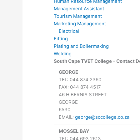
Human Resource Management
Management Assistant
Tourism Management
Marketing Management
Electrical
Fitting
Plating and Boilermaking
Welding
South Cape TVET College – Contact De
GEORGE
TEL: 044 874 2360
FAX: 044 874 4517
46 HIBERNIA STREET
GEORGE
6530
EMAIL:
george@sccollege.co.za
MOSSEL BAY
TEL: 044 693 2613