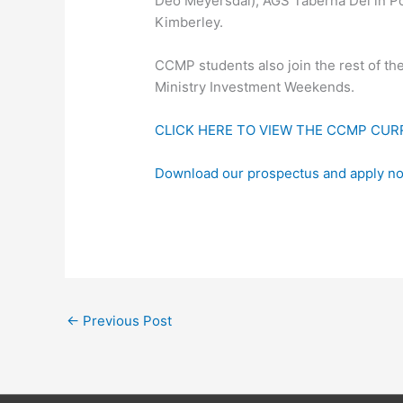
Deo Meyersdal), AGS Taberna Dei in P
Kimberley.
CCMP students also join the rest of th
Ministry Investment Weekends.
CLICK HERE TO VIEW THE CCMP CU
Download our prospectus and apply n
←
Previous Post