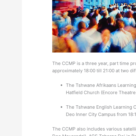
The CCMP is a three year, part time 
approximately 18:00 till 21:00 at two di
The Tshwane Afrikaans Learning
Hatfield Church (Encore Theatre)
The Tshwane English Learning C
Deo Inner City Campus from 18:1
The CCMP also includes various satelli