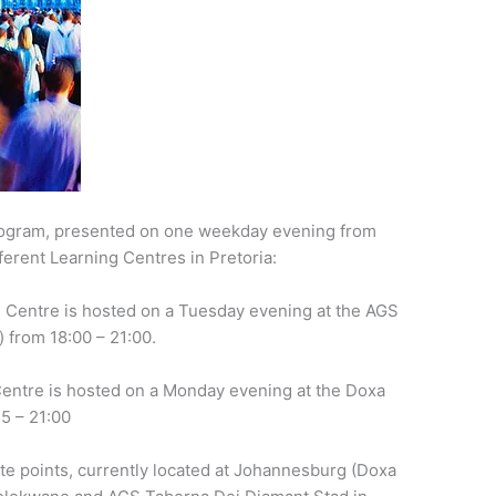
program, presented on one weekday evening from
fferent Learning Centres in Pretoria:
 Centre is hosted on a Tuesday evening at the AGS
 from 18:00 – 21:00.
entre is hosted on a Monday evening at the Doxa
5 – 21:00
te points, currently located at Johannesburg (Doxa