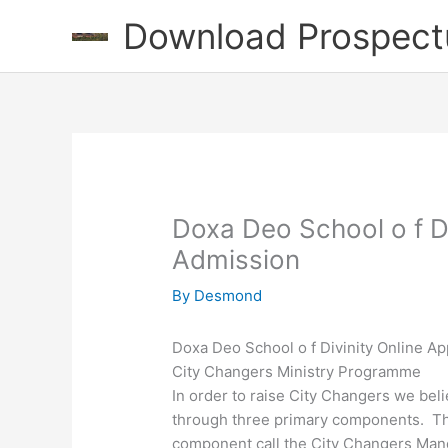
Skip
Download Prospect
to
content
Doxa Deo School o f Di
Admission
By
Desmond
Doxa Deo School o f Divinity Online Ap
City Changers Ministry Programme
In order to raise City Changers we bel
through three primary components. The f
component call the City Changers Manda