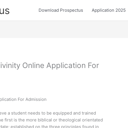
us
Download Prospectus
Application 2025
vinity Online Application For
plication For Admission
ieve a student needs to be equipped and trained
irst is the more biblical or theological orientated
te; established on the three principles found in