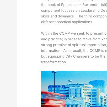
the book of Ephesians – Surrender (si
component focuses on Leadership Deve
skills and dynamics. The third componen
different practical applications.
Within the CCMP we seek to present o
and practice; in order to move from k
strong premise of spiritual impartation
information. As a result, the CCMP is
but equipping City Changers to be the 
transformation.