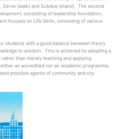
t), Serve (walk) and Subdue (stand). The second
lopment, consisting of leadership foundation,
t focuses on Life Skills, consisting of various
ur students with a good balance between theory
nowledge to wisdom. This is achieved by adopting a
, rather than merely teaching and applying
 neither an accredited nor an academic programme,
best possible agents of community and city