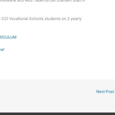
olokwane and AGS Taberna Dei Diamant Stad in
e CCI Vocational Schools students on 2 yearly
RRICULUM
ow!
Next Post