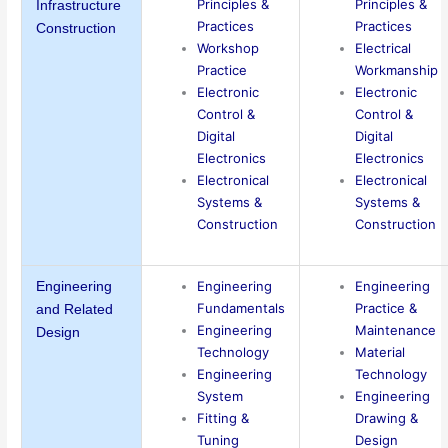
Principles &
Principles &
Infrastructure
Practices
Practices
Construction
Workshop
Electrical
Practice
Workmanship
Electronic
Electronic
Control &
Control &
Digital
Digital
Electronics
Electronics
Electronical
Electronical
Systems &
Systems &
Construction
Construction
Engineering
Engineering
Engineering
Fundamentals
Practice &
and Related
Engineering
Maintenance
Design
Technology
Material
Engineering
Technology
System
Engineering
Fitting &
Drawing &
Tuning
Design