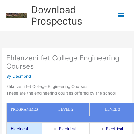
Skip
Download
to
Main
content
Prospectus
Men
Ehlanzeni fet College Engineering
Courses
By
Desmond
Ehlanzeni fet College Engineering Courses
These are the engineering courses offered by the school
PROGRAMMES
LEVEL 2
LEVEL 3
Electrical
Electrical
Electrical