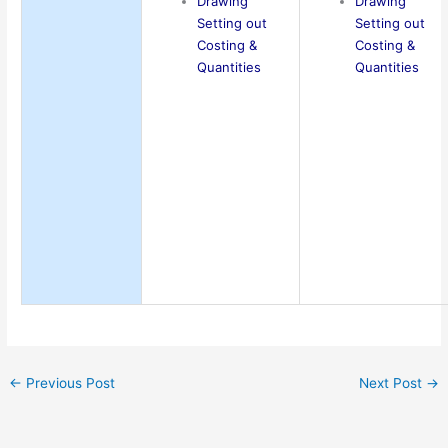
Drawing
Drawing
Setting out
Setting out
Costing &
Costing &
Quantities
Quantities
←
Previous Post
Next Post
→