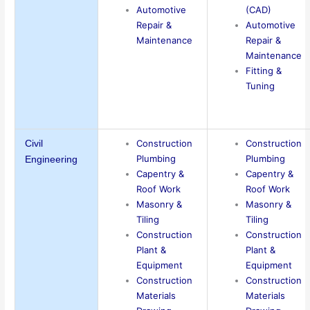
Automotive
(CAD)
Repair &
Automotive
Maintenance
Repair &
Maintenance
Fitting &
Tuning
Construction
Construction
Civil
Plumbing
Plumbing
Engineering
Capentry &
Capentry &
Roof Work
Roof Work
Masonry &
Masonry &
Tiling
Tiling
Construction
Construction
Plant &
Plant &
Equipment
Equipment
Construction
Construction
Materials
Materials