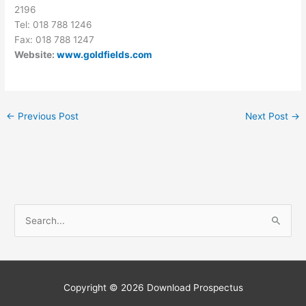
2196
Tel: 018 788 1246
Fax: 018 788 1247
Website:
www.goldfields.com
←
Previous Post
Next Post
→
S
e
a
r
c
Copyright © 2026
Download Prospectus
h