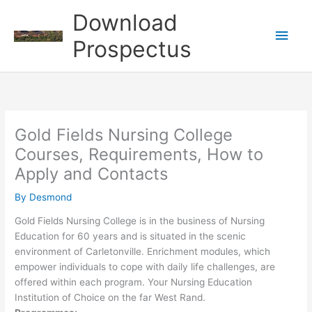
Skip
Download
to
Main
content
Prospectus
Men
Gold Fields Nursing College
Courses, Requirements, How to
Apply and Contacts
By
Desmond
Gold Fields Nursing College is in the business of Nursing
Education for 60 years and is situated in the scenic
environment of Carletonville. Enrichment modules, which
empower individuals to cope with daily life challenges, are
offered within each program. Your Nursing Education
Institution of Choice on the far West Rand.