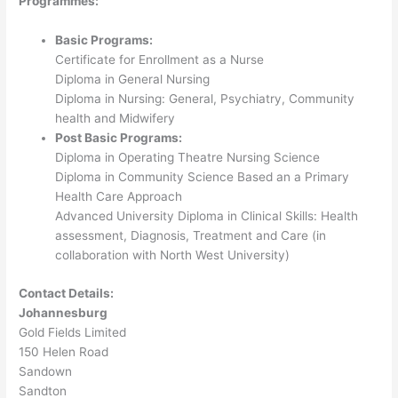
Programmes:
Basic Programs:
Certificate for Enrollment as a Nurse
Diploma in General Nursing
Diploma in Nursing: General, Psychiatry, Community
health and Midwifery
P
ost Basic Programs:
Diploma in Operating Theatre Nursing Science
Diploma in Community Science Based an a Primary
Health Care Approach
Advanced University Diploma in Clinical Skills: Health
assessment, Diagnosis, Treatment and Care (in
collaboration with North West University)
Contact Details:
Johannesburg
Gold Fields Limited
150 Helen Road
Sandown
Sandton