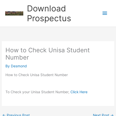
Skip
Download
to
Main
content
Prospectus
Men
How to Check Unisa Student
Number
By
Desmond
How to Check Unisa Student Number
To Check your Unisa Student Number,
Click Here
←
Previous Post
Next Post
→