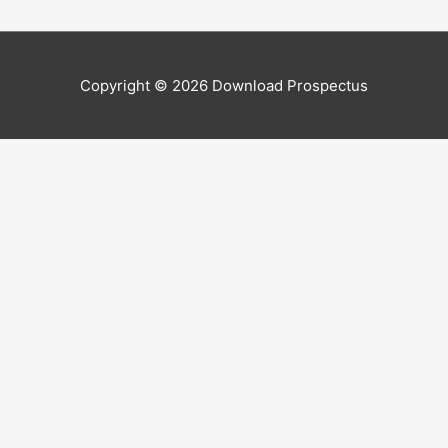
Copyright © 2026
Download Prospectus