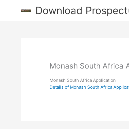
Skip
Download Prospect
to
content
Monash South Africa A
Monash South Africa Application
Details of Monash South Africa Applica