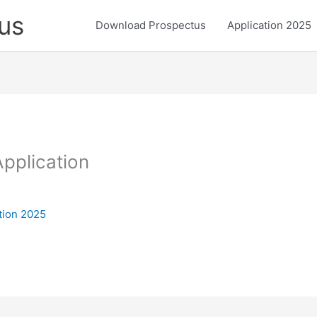
us
Download Prospectus
Application 2025
pplication
tion 2025