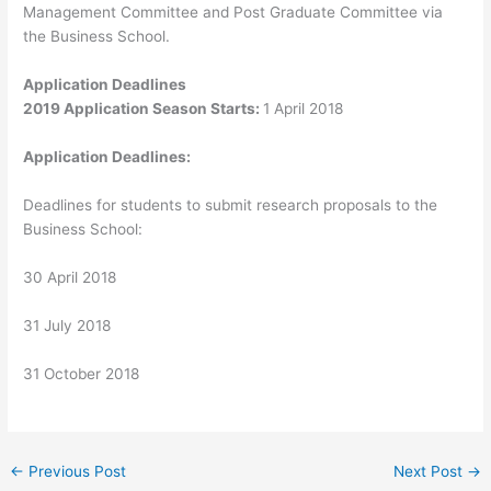
Management Committee and Post Graduate Committee via
the Business School.
Application Deadlines
2019 Application Season Starts:
1 April 2018
Application Deadlines:
Deadlines for students to submit research proposals to the
Business School:
30 April 2018
31 July 2018
31 October 2018
←
Previous Post
Next Post
→