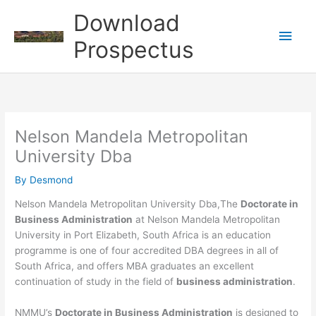
Skip
Download
to
Main
content
Prospectus
Men
Nelson Mandela Metropolitan
University Dba
By
Desmond
Nelson Mandela Metropolitan University Dba,The
Doctorate in
Business Administration
at Nelson Mandela Metropolitan
University in Port Elizabeth, South Africa is an education
programme is one of four accredited DBA degrees in all of
South Africa, and offers MBA graduates an excellent
continuation of study in the field of
business administration
.
NMMU’s
Doctorate in Business Administration
is designed to