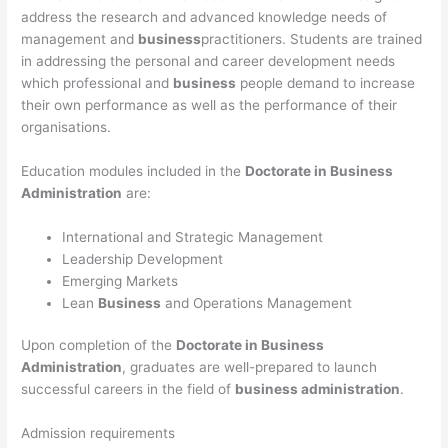
address the research and advanced knowledge needs of
management and
business
practitioners. Students are trained
in addressing the personal and career development needs
which professional and
business
people demand to increase
their own performance as well as the performance of their
organisations.
Education modules included in the
Doctorate in Business
Administration
are:
International and Strategic Management
Leadership Development
Emerging Markets
Lean
Business
and Operations Management
Upon completion of the
Doctorate in Business
Administration
, graduates are well-prepared to launch
successful careers in the field of
business administration
.
Admission requirements