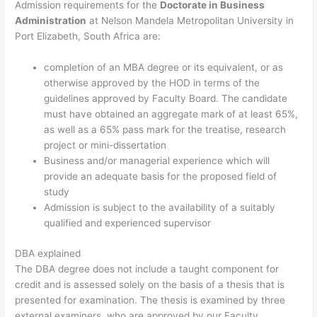
Admission requirements for the
Doctorate in Business
Administration
at Nelson Mandela Metropolitan University in
Port Elizabeth, South Africa are:
completion of an MBA degree or its equivalent, or as
otherwise approved by the HOD in terms of the
guidelines approved by Faculty Board. The candidate
must have obtained an aggregate mark of at least 65%,
as well as a 65% pass mark for the treatise, research
project or mini-dissertation
Business and/or managerial experience which will
provide an adequate basis for the proposed field of
study
Admission is subject to the availability of a suitably
qualified and experienced supervisor
DBA explained
The DBA degree does not include a taught component for
credit and is assessed solely on the basis of a thesis that is
presented for examination. The thesis is examined by three
external examiners, who are approved by our Faculty