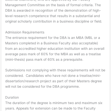
Management Committee on the basis of formal criteria. The
DBA is awarded in recognition of the demonstration of high-
level research competence that results in a substantial and
original scholarly contribution in a business discipline or field.
Admission Requirements
The entrance requirement for the DBA is an MBA (MBL or a
Masters completed in a Business Faculty also acceptable)
from an accredited higher education institution with an overall
average pass mark of 60% for the MBA as well as a treatise
(mini-thesis) pass mark of 60% as a prerequisite.
Submissions not complying with these requirements will not be
considered. Candidates who have not done a treatise/mini-
dissertation/research project as part of their Masters degree
will not be considered for the DBA programme.
Duration
The duration of the degree is minimum two and maximum six
years. Appeals for extension can be made to the Faculty