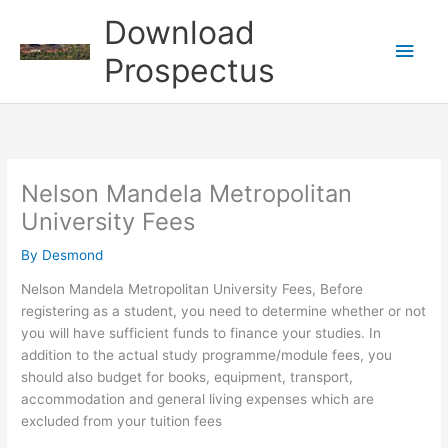
Skip
Download
to
Main
content
Prospectus
Men
Nelson Mandela Metropolitan
University Fees
By
Desmond
Nelson Mandela Metropolitan University Fees, Before
registering as a student, you need to determine whether or not
you will have sufficient funds to finance your studies. In
addition to the actual study programme/module fees, you
should also budget for books, equipment, transport,
accommodation and general living expenses which are
excluded from your tuition fees