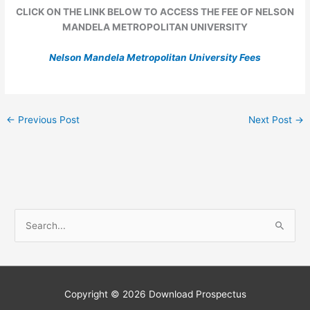
CLICK ON THE LINK BELOW TO ACCESS THE FEE OF NELSON
MANDELA METROPOLITAN UNIVERSITY
Nelson Mandela Metropolitan University Fees
←
Previous Post
Next Post
→
S
e
a
r
c
Copyright © 2026
Download Prospectus