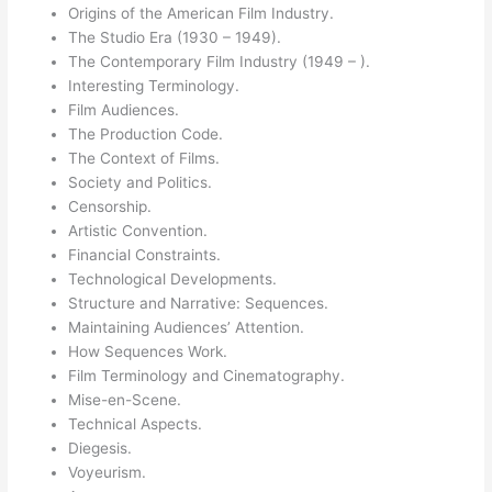
Origins of the American Film Industry.
The Studio Era (1930 – 1949).
The Contemporary Film Industry (1949 – ).
Interesting Terminology.
Film Audiences.
The Production Code.
The Context of Films.
Society and Politics.
Censorship.
Artistic Convention.
Financial Constraints.
Technological Developments.
Structure and Narrative: Sequences.
Maintaining Audiences’ Attention.
How Sequences Work.
Film Terminology and Cinematography.
Mise-en-Scene.
Technical Aspects.
Diegesis.
Voyeurism.