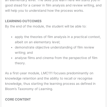
an elementary level. The skills you learn here will stand you in
good stead for a career in film analysis and review writing, and
will help you to understand how the process works.
LEARNING OUTCOMES
By the end of the module, the student will be able to:
apply the theories of film analysis in a practical context,
albeit on an elementary level;
demonstrate objective understanding of film review
writing; and
analyse films and cinema from the perspective of film
theory.
As a first-year module, LMC111 focuses predominantly on
knowledge retention and the ability to recall or recognise
knowledge, thus starting the learning process as defined in
Bloom’s Taxonomy of Learning.
CORE CONTENT