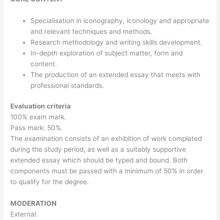
Specialisation in iconography, iconology and appropriate
and relevant techniques and methods.
Research methodology and writing skills development.
In-depth exploration of subject matter, form and
content.
The production of an extended essay that meets with
professional standards.
Evaluation criteria
100% exam mark.
Pass mark: 50%.
The examination consists of an exhibition of work completed
during the study period, as well as a suitably supportive
extended essay which should be typed and bound. Both
components must be passed with a minimum of 50% in order
to qualify for the degree.
MODERATION
External.