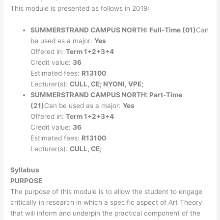
This module is presented as follows in 2019:
SUMMERSTRAND CAMPUS NORTH: Full-Time (01)
Can
be used as a major:
Yes
Offered in:
Term 1+2+3+4
Credit value:
36
Estimated fees:
R13100
Lecturer(s):
CULL, CE; NYONI, VPE;
SUMMERSTRAND CAMPUS NORTH: Part-Time
(21)
Can be used as a major:
Yes
Offered in:
Term 1+2+3+4
Credit value:
36
Estimated fees:
R13100
Lecturer(s):
CULL, CE;
Syllabus
PURPOSE
The purpose of this module is to allow the student to engage
critically in research in which a specific aspect of Art Theory
that will inform and underpin the practical component of the