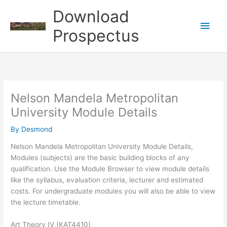
Skip
Download
to
Main
content
Prospectus
Men
Nelson Mandela Metropolitan
University Module Details
By
Desmond
Nelson Mandela Metropolitan University Module Details,
Modules (subjects) are the basic building blocks of any
qualification. Use the Module Browser to view module details
like the syllabus, evaluation criteria, lecturer and estimated
costs. For undergraduate modules you will also be able to view
the lecture timetable.
Art Theory IV (KAT4410)