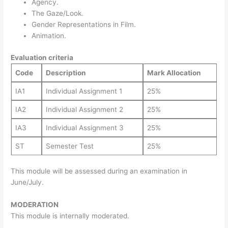
Agency.
The Gaze/Look.
Gender Representations in Film.
Animation.
Evaluation criteria
Code
Description
Mark Allocation
IA1
Individual Assignment 1
25%
IA2
Individual Assignment 2
25%
IA3
Individual Assignment 3
25%
ST
Semester Test
25%
This module will be assessed during an examination in
June/July.
MODERATION
This module is internally moderated.