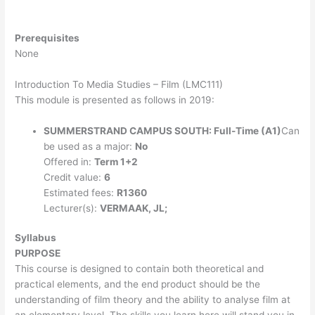
Prerequisites
None
Introduction To Media Studies – Film (LMC111)
This module is presented as follows in 2019:
SUMMERSTRAND CAMPUS SOUTH: Full-Time (A1)
Can
be used as a major:
No
Offered in:
Term 1+2
Credit value:
6
Estimated fees:
R1360
Lecturer(s):
VERMAAK, JL;
Syllabus
PURPOSE
This course is designed to contain both theoretical and
practical elements, and the end product should be the
understanding of film theory and the ability to analyse film at