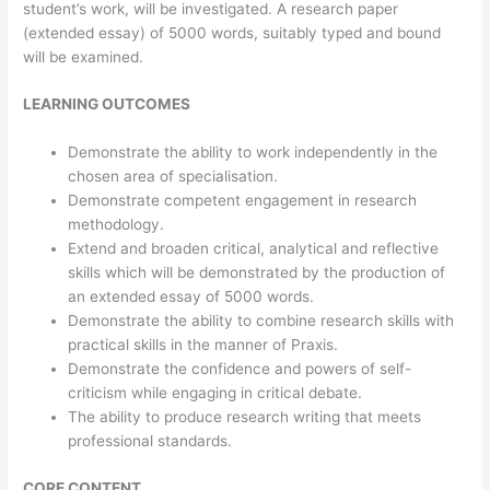
student’s work, will be investigated. A research paper
(extended essay) of 5000 words, suitably typed and bound
will be examined.
LEARNING OUTCOMES
Demonstrate the ability to work independently in the
chosen area of specialisation.
Demonstrate competent engagement in research
methodology.
Extend and broaden critical, analytical and reflective
skills which will be demonstrated by the production of
an extended essay of 5000 words.
Demonstrate the ability to combine research skills with
practical skills in the manner of Praxis.
Demonstrate the confidence and powers of self-
criticism while engaging in critical debate.
The ability to produce research writing that meets
professional standards.
CORE CONTENT