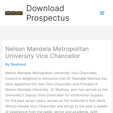
Skip
Download
to
Main
content
Prospectus
Men
Nelson Mandela Metropolitan
University Vice Chancellor
By
Desmond
Nelson Mandela Metropolitan University Vice Chancellor,
Council is delighted to announce that Dr Sibongile Muthwa has
been appointed the new Vice-Chancellor and Principal of
Nelson Mandela University. Dr Muthwa, who has served as the
University’s Deputy Vice-Chancellor for Institutional Support
for the past seven years, serves as the institution’s first black
African female Vice-Chancellor and brings to the post a wealth
of experience from the public sector and academia, both