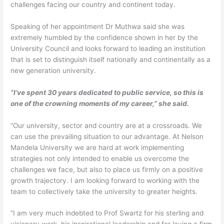
challenges facing our country and continent today.
Speaking of her appointment Dr Muthwa said she was
extremely humbled by the confidence shown in her by the
University Council and looks forward to leading an institution
that is set to distinguish itself nationally and continentally as a
new generation university.
“I’ve spent 30 years dedicated to public service, so this is
one of the crowning moments of my career,” she said.
“Our university, sector and country are at a crossroads. We
can use the prevailing situation to our advantage. At Nelson
Mandela University we are hard at work implementing
strategies not only intended to enable us overcome the
challenges we face, but also to place us firmly on a positive
growth trajectory. I am looking forward to working with the
team to collectively take the university to greater heights.
“I am very much indebted to Prof Swartz for his sterling and