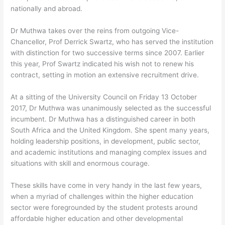
nationally and abroad.
Dr Muthwa takes over the reins from outgoing Vice-
Chancellor, Prof Derrick Swartz, who has served the institution
with distinction for two successive terms since 2007. Earlier
this year, Prof Swartz indicated his wish not to renew his
contract, setting in motion an extensive recruitment drive.
At a sitting of the University Council on Friday 13 October
2017, Dr Muthwa was unanimously selected as the successful
incumbent. Dr Muthwa has a distinguished career in both
South Africa and the United Kingdom. She spent many years,
holding leadership positions, in development, public sector,
and academic institutions and managing complex issues and
situations with skill and enormous courage.
These skills have come in very handy in the last few years,
when a myriad of challenges within the higher education
sector were foregrounded by the student protests around
affordable higher education and other developmental