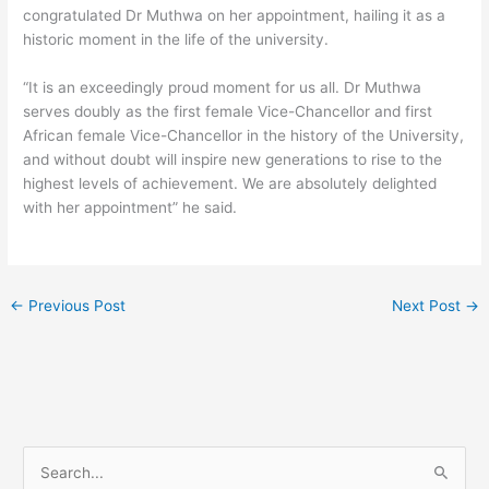
congratulated Dr Muthwa on her appointment, hailing it as a
historic moment in the life of the university.
“It is an exceedingly proud moment for us all. Dr Muthwa
serves doubly as the first female Vice-Chancellor and first
African female Vice-Chancellor in the history of the University,
and without doubt will inspire new generations to rise to the
highest levels of achievement. We are absolutely delighted
with her appointment” he said.
←
Previous Post
Next Post
→
S