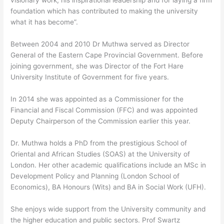
visionary work, his inspirational leadership and for laying a firm
foundation which has contributed to making the university
what it has become”.
Between 2004 and 2010 Dr Muthwa served as Director
General of the Eastern Cape Provincial Government. Before
joining government, she was Director of the Fort Hare
University Institute of Government for five years.
In 2014 she was appointed as a Commissioner for the
Financial and Fiscal Commission (FFC) and was appointed
Deputy Chairperson of the Commission earlier this year.
Dr. Muthwa holds a PhD from the prestigious School of
Oriental and African Studies (SOAS) at the University of
London. Her other academic qualifications include an MSc in
Development Policy and Planning (London School of
Economics), BA Honours (Wits) and BA in Social Work (UFH).
She enjoys wide support from the University community and
the higher education and public sectors. Prof Swartz