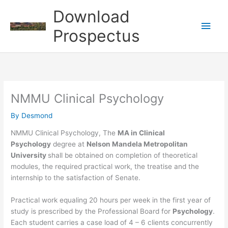
Skip
Download
to
Main
content
Prospectus
Men
NMMU Clinical Psychology
By
Desmond
NMMU Clinical Psychology, The
MA in Clinical
Psychology
degree at
Nelson Mandela Metropolitan
University
shall be obtained on completion of theoretical
modules, the required practical work, the treatise and the
internship to the satisfaction of Senate.
Practical work equaling 20 hours per week in the first year of
study is prescribed by the Professional Board for
Psychology
.
Each student carries a case load of 4 – 6 clients concurrently