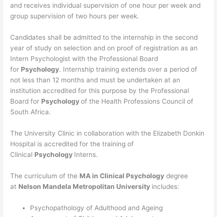
and receives individual supervision of one hour per week and
group supervision of two hours per week.
Candidates shall be admitted to the internship in the second
year of study on selection and on proof of registration as an
Intern Psychologist with the Professional Board
for
Psychology
. Internship training extends over a period of
not less than 12 months and must be undertaken at an
institution accredited for this purpose by the Professional
Board for
Psychology
of the Health Professions Council of
South Africa.
The University Clinic in collaboration with the Elizabeth Donkin
Hospital is accredited for the training of
Clinical
Psychology
Interns.
The curriculum of the
MA in Clinical Psychology
degree
at
Nelson Mandela Metropolitan University
includes:
Psychopathology of Adulthood and Ageing