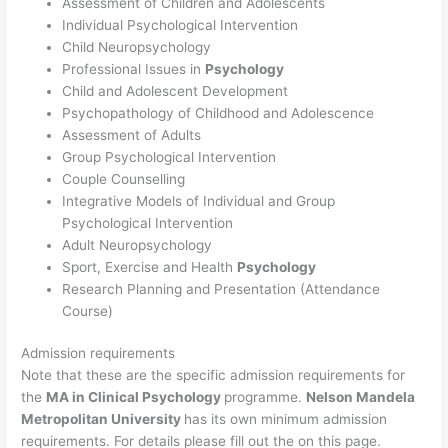
Assessment of Children and Adolescents
Individual Psychological Intervention
Child Neuropsychology
Professional Issues in
Psychology
Child and Adolescent Development
Psychopathology of Childhood and Adolescence
Assessment of Adults
Group Psychological Intervention
Couple Counselling
Integrative Models of Individual and Group
Psychological Intervention
Adult Neuropsychology
Sport, Exercise and Health
Psychology
Research Planning and Presentation (Attendance
Course)
Admission requirements
Note that these are the specific admission requirements for
the
MA in Clinical Psychology
programme.
Nelson Mandela
Metropolitan University
has its own minimum admission
requirements. For details please fill out the on this page.