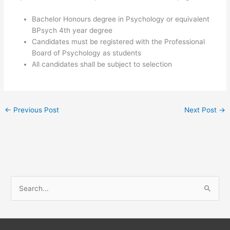
Bachelor Honours degree in Psychology or equivalent
BPsych 4th year degree
Candidates must be registered with the Professional
Board of Psychology as students
All candidates shall be subject to selection
←
Previous Post
Next Post
→
S
e
a
r