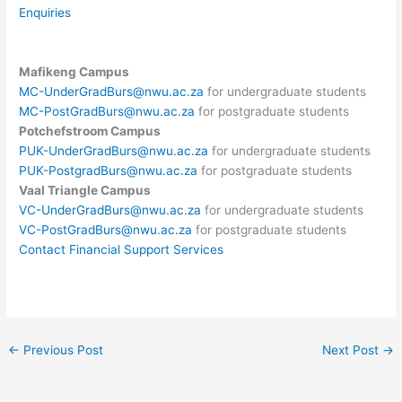
Enquiries
Mafikeng Campus
MC-UnderGradBurs@nwu.ac.za
for undergraduate students
MC-PostGradBurs@nwu.ac.za
for postgraduate students
Potchefstroom Campus
PUK-UnderGradBurs@nwu.ac.za
for undergraduate students
PUK-PostgradBurs@nwu.ac.za
for postgraduate students
Vaal Triangle Campus
VC-UnderGradBurs@nwu.ac.za
for undergraduate students
VC-PostGradBurs@nwu.ac.za
for postgraduate students
Contact Financial Support Services
←
Previous Post
Next Post
→