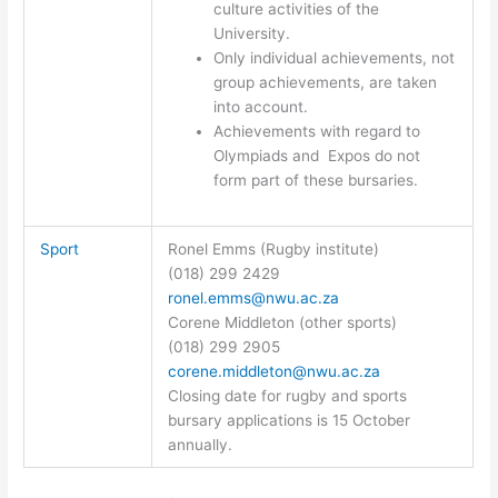
culture activities of the
University.
Only individual achievements, not
group achievements, are taken
into account.
Achievements with regard to
Olympiads and Expos do not
form part of these bursaries.
Sport
Ronel Emms (Rugby institute)
(018) 299 2429
ronel.emms@nwu.ac.za
Corene Middleton (other sports)
(018) 299 2905
corene.middleton@nwu.ac.za
Closing date for rugby and sports
bursary applications is 15 October
annually.