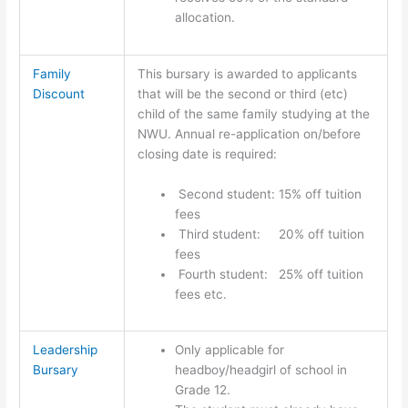
allocation.
Family
This bursary is awarded to applicants
Discount
that will be the second or third (etc)
child of the same family studying at the
NWU. Annual re-application on/before
closing date is required:
Second student: 15% off tuition
fees
Third student: 20% off tuition
fees
Fourth student: 25% off tuition
fees etc.
Leadership
Only applicable for
Bursary
headboy/headgirl of school in
Grade 12.