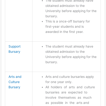
The student must already have
obtained admission to the
University before applying for the
bursary.
This is a once-off bursary for
first-year students and is
awarded in the first year.
Support
The student must already have
Bursary
obtained admission to the
University before applying for the
bursary.
Arts and
Arts and culture bursaries apply
Culture
for one year only.
Bursary
All holders of arts and culture
bursaries are expected to
involve themselves as much
as possible in the arts and