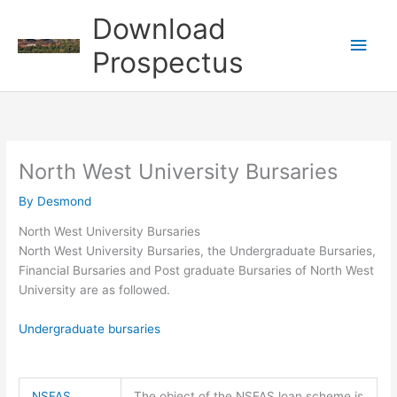
Skip
Download
to
Main
content
Prospectus
Men
North West University Bursaries
By
Desmond
North West University Bursaries
North West University Bursaries, the Undergraduate Bursaries,
Financial Bursaries and Post graduate Bursaries of North West
University are as followed.
Undergraduate bursaries
NSFAS
The object of the NSFAS loan scheme is