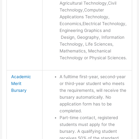
Agricultural Technology,Civil
Technology,Computer
Applications Technology,
Economics,Electrical Technology,
Engineering Graphics and
Design, Geography, Information
Technology, Life Sciences,
Mathematics, Mechanical
Technology or Physical Sciences.
Academic
A fulltime first-year, second-year
Merit
or third-year student who meets
Bursary
the requirements, will receive the
bursary automatically. No
application form has to be
completed.
Part-time contact, registered
students must apply for the
bursary. A qualifying student
receives 50% of the standard