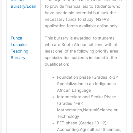
Bursary/Loan
to provide financial aid to students who
have academic potential but lack the
necessary funds to study. NSFAS
application forms available online only.
Funza
This bursary is awarded to students
Lushaka
who are South African citizens with at
Teaching
least one of the following priority area
Bursary
specialization subjects included in the
qualification:
Foundation phase (Grades R-3):
Specialization in an Indigenous
African Language
Intermediate and Senior Phase
(Grades 4-9):
Mathematics,NaturalScience or
Technology
FET phase (Grades 10-12):
Accounting,Agricultural Sciences,