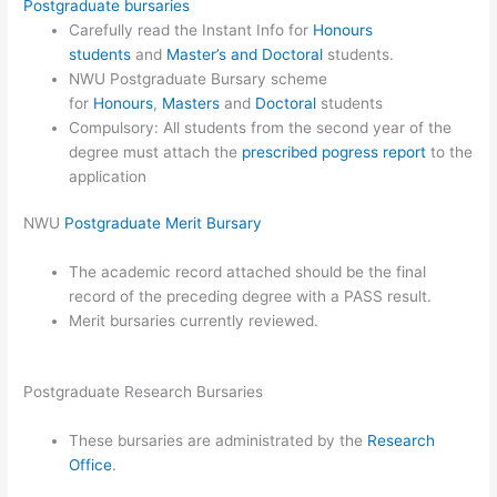
Postgraduate bursaries
Carefully read the Instant Info for
Honours
students
and
Master’s and Doctoral
students.
NWU Postgraduate Bursary scheme
for
Honours
,
Masters
and
Doctoral
students
Compulsory: All students from the second year of the
degree must attach the
prescribed pogress report
to the
application
NWU
Postgraduate Merit Bursary
The academic record attached should be the final
record of the preceding degree with a PASS result.
Merit bursaries currently reviewed.
Postgraduate Research Bursaries
These bursaries are administrated by the
Research
Office
.