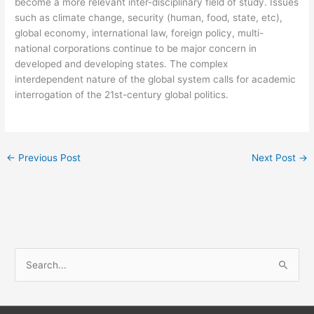
become a more relevant inter-disciplinary field of study. Issues
such as climate change, security (human, food, state, etc),
global economy, international law, foreign policy, multi-
national corporations continue to be major concern in
developed and developing states. The complex
interdependent nature of the global system calls for academic
interrogation of the 21st-century global politics.
←
Previous Post
Next Post
→
S
e
a
r