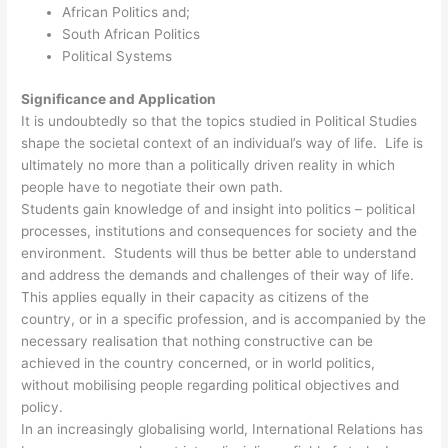
African Politics and;
South African Politics
Political Systems
Significance and Application
It is undoubtedly so that the topics studied in Political Studies
shape the societal context of an individual’s way of life. Life is
ultimately no more than a politically driven reality in which
people have to negotiate their own path.
Students gain knowledge of and insight into politics – political
processes, institutions and consequences for society and the
environment. Students will thus be better able to understand
and address the demands and challenges of their way of life.
This applies equally in their capacity as citizens of the
country, or in a specific profession, and is accompanied by the
necessary realisation that nothing constructive can be
achieved in the country concerned, or in world politics,
without mobilising people regarding political objectives and
policy.
In an increasingly globalising world, International Relations has