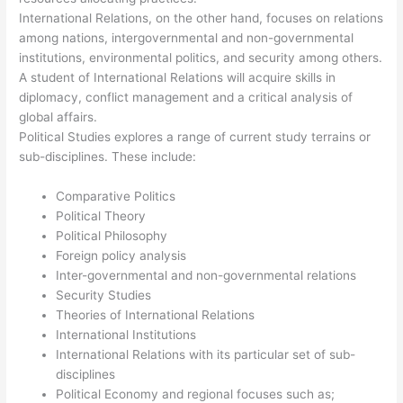
International Relations, on the other hand, focuses on relations
among nations, intergovernmental and non-governmental
institutions, environmental politics, and security among others.
A student of International Relations will acquire skills in
diplomacy, conflict management and a critical analysis of
global affairs.
Political Studies explores a range of current study terrains or
sub-disciplines. These include:
Comparative Politics
Political Theory
Political Philosophy
Foreign policy analysis
Inter-governmental and non-governmental relations
Security Studies
Theories of International Relations
International Institutions
International Relations with its particular set of sub-
disciplines
Political Economy and regional focuses such as;