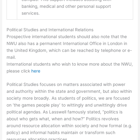
banking, medical and other personal support
services.
Political Studies and International Relations
Prospective international students should also note that the
NWU also has a permanent International Office in London in
the United Kingdom, which can be reached by telephone or e-
mail.
International students who wish to know more about the NWU,
please click
here
Political Studies focuses on matters associated with power
and authority within the state and government, but also within
society more broadly. As students of politics, we are focused
on ‘the games people play’ to wittingly and unwittingly drive
political agendas. As Lasswell famously stated, “politics is
about who gets what, when and how?” Politics revolves
around resource allocation within society and how formal (e.g.
policy) and informal habits maintain or transform such
resources allocating practices.