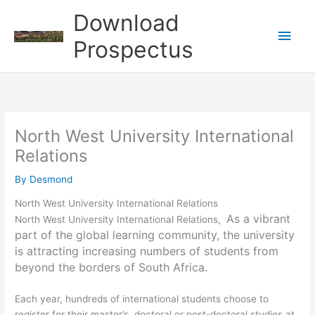
Skip
Download
to
Main
content
Prospectus
Men
North West University International
Relations
By
Desmond
North West University International Relations
As a vibrant
North West University International Relations,
part of the global learning community, the university
is attracting increasing numbers of students from
beyond the borders of South Africa.
Each year, hundreds of international students choose to
register for their master’s, doctoral or post-doctoral studies at