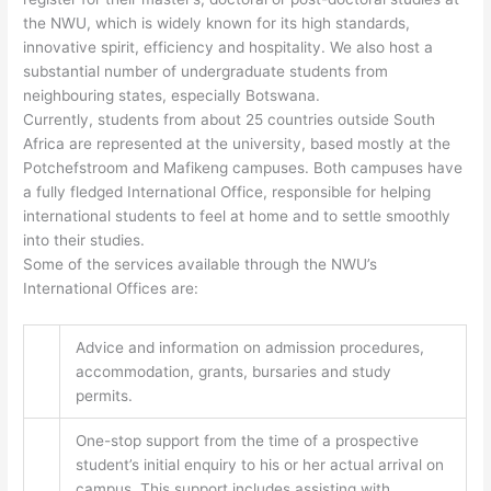
the NWU, which is widely known for its high standards,
innovative spirit, efficiency and hospitality. We also host a
substantial number of undergraduate students from
neighbouring states, especially Botswana.
Currently, students from about 25 countries outside South
Africa are represented at the university, based mostly at the
Potchefstroom and Mafikeng campuses. Both campuses have
a fully fledged International Office, responsible for helping
international students to feel at home and to settle smoothly
into their studies.
Some of the services available through the NWU’s
International Offices are:
Advice and information on admission procedures,
accommodation, grants, bursaries and study
permits.
One-stop support from the time of a prospective
student’s initial enquiry to his or her actual arrival on
campus. This support includes assisting with