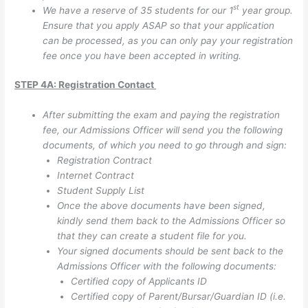
st
We have a reserve of 35 students for our 1
year group.
Ensure that you apply ASAP so that your application
can be processed, as you can only pay your registration
fee once you have been accepted in writing.
STEP 4A: Registration Contact
After submitting the exam and paying the registration
fee, our Admissions Officer will send you the following
documents, of which you need to go through and sign:
Registration Contract
Internet Contract
Student Supply List
Once the above documents have been signed,
kindly send them back to the Admissions Officer so
that they can create a student file for you.
Your signed documents should be sent back to the
Admissions Officer with the following documents:
Certified copy of Applicants ID
Certified copy of Parent/Bursar/Guardian ID (i.e.