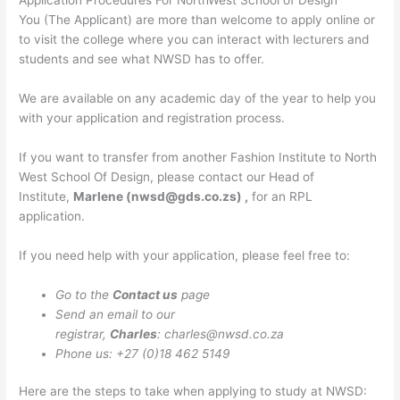
Application Procedures For NorthWest School of Design
You (The Applicant) are more than welcome to apply online or
to visit the college where you can interact with lecturers and
students and see what NWSD has to offer.
We are available on any academic day of the year to help you
with your application and registration process.
If you want to transfer from another Fashion Institute to North
West School Of Design, please contact our Head of
Institute,
Marlene (
nwsd@gds.co.zs
) ,
for an RPL
application.
If you need help with your application, please feel free to:
Go to the
Contact us
page
Send an email to our
registrar,
Charles
:
charles@nwsd.co.za
Phone us: +27 (0)18 462 5149
Here are the steps to take when applying to study at NWSD: