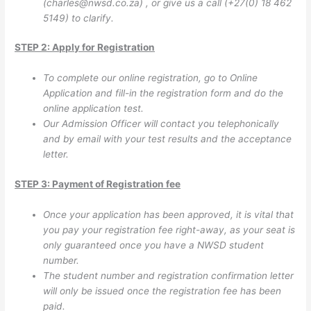
(
charles@nwsd.co.za
) , or give us a call (+27(0) 18 462
5149) to clarify.
STEP 2: Apply for Registration
To complete our online registration, go to Online
Application
and fill-in the registration form and do the
online application test.
Our Admission Officer will contact you telephonically
and by email with your test results and the acceptance
letter.
STEP 3: Payment of Registration fee
Once your application has been approved, it is vital that
you pay your registration fee right-away, as your seat is
only guaranteed once you have a NWSD student
number.
The student number and registration confirmation letter
will only be issued once the registration fee has been
paid.