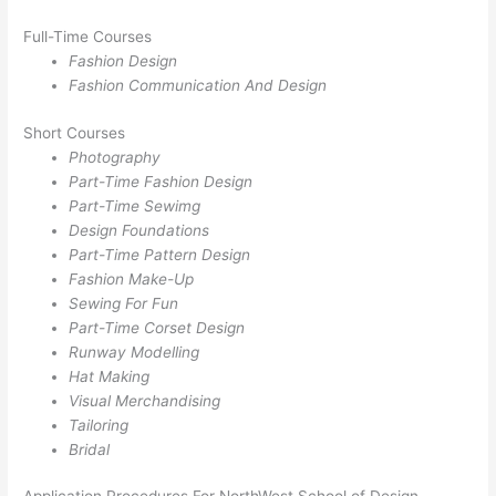
Full-Time Courses
Fashion Design
Fashion Communication And Design
Short Courses
Photography
Part-Time Fashion Design
Part-Time Sewimg
Design Foundations
Part-Time Pattern Design
Fashion Make-Up
Sewing For Fun
Part-Time Corset Design
Runway Modelling
Hat Making
Visual Merchandising
Tailoring
Bridal