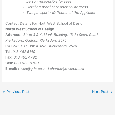
person responsible for fees)
Certified proof of residential address
Two passport / ID Photos of the Applicant
Contact Details For NorthWest School of Design
North West School of Design
Address:
Shop 3 & 4, Lienir Building, 1B Jo Slovo Road
Klerksdorp, Oudorp, Klerksdorp 2570
PO Box:
P.O. Box 10457 , Klerksdorp, 2570
Tel:
018 462 5149
Fax:
018 462 4792
Cell:
083 639 9790
E-mail:
nwsd@gds.co.za
|
charles@nwsd.co.za
←
Previous Post
Next Post
→