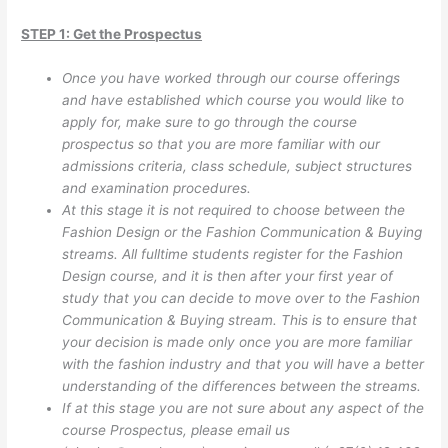
STEP 1: Get the Prospectus
Once you have worked through our course offerings
and have established which course you would like to
apply for, make sure to go through the course
prospectus so that you are more familiar with our
admissions criteria, class schedule, subject structures
and examination procedures.
At this stage it is not required to choose between the
Fashion Design or the Fashion Communication & Buying
streams. All fulltime students register for the Fashion
Design course, and it is then after your first year of
study that you can decide to move over to the Fashion
Communication & Buying stream. This is to ensure that
your decision is made only once you are more familiar
with the fashion industry and that you will have a better
understanding of the differences between the streams.
If at this stage you are not sure about any aspect of the
course Prospectus, please email us