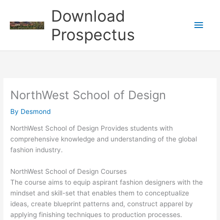
Skip
Download
to
Main
content
Prospectus
Men
NorthWest School of Design
By
Desmond
NorthWest School of Design Provides students with
comprehensive knowledge and understanding of the global
fashion industry.
NorthWest School of Design Courses
The course aims to equip aspirant fashion designers with the
mindset and skill-set that enables them to conceptualize
ideas, create blueprint patterns and, construct apparel by
applying finishing techniques to production processes.