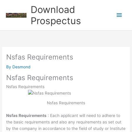
Skip
Download
to
Main
content
Prospectus
Men
Nsfas Requirements
By
Desmond
Nsfas Requirements
Nsfas Requirements
Nsfas Requirements
Nsfas Requirements
: Each applicant will need to adhere to
the basic requirements and also any requirements as set out
by the company in accordance to the field of study or Institute