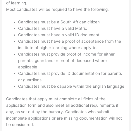
of learning.
Most candidates will be required to have the following:
Candidates must be a South African citizen
Candidates must have a valid Matric
Candidates must have a valid ID document
Candidates must have a proof of acceptance from the
institute of higher learning where apply to
Candidates must provide proof of income for either
parents, guardians or proof of deceased where
applicable
Candidates must provide ID documentation for parents
or guardians
Candidates must be capable within the English language
Candidates that apply must complete all fields of the
application form and also meet all additional requirements if
any, as set out by the bursary. Candidates who submit
incomplete applications or are missing documentation will not
be considered.