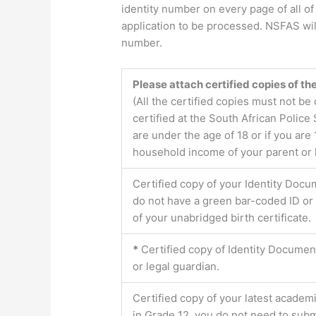
identity number on every page of all o
application to be processed. NSFAS will
number.
Please attach certified copies of t
(All the certified copies must not b
certified at the South African Police 
are under the age of 18 or if you a
household income of your parent or le
Certified copy of your Identity Docu
do not have a green bar-coded ID or 
of your unabridged birth certificate.
*
Certified copy of Identity Docume
or legal guardian.
Certified copy of your latest academi
in Grade 12, you do not need to submi