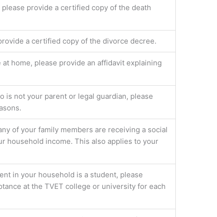
, please provide a certified copy of the death
provide a certified copy of the divorce decree.
e at home, please provide an affidavit explaining
is not your parent or legal guardian, please
easons.
 any of your family members are receiving a social
our household income. This also applies to your
ent in your household is a student, please
ptance at the TVET college or university for each