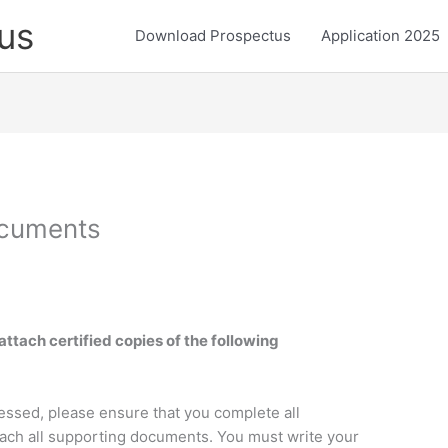
us
Download Prospectus
Application 2025
cuments
attach certified copies of the following
cessed, please ensure that you complete all
ttach all supporting documents. You must write your