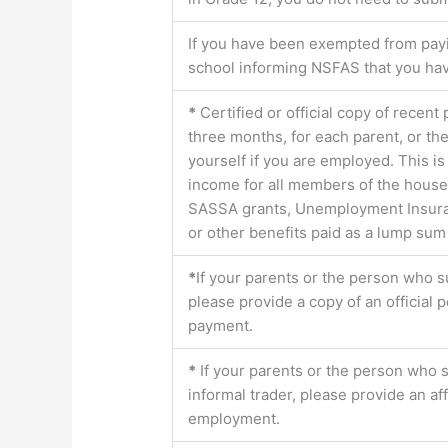
If you have been exempted from payin
school informing NSFAS that you h
*
Certified or official copy of recent
three months, for each parent, or th
yourself if you are employed. This is
income for all members of the house
SASSA grants, Unemployment Insurance
or other benefits paid as a lump sum
*
If your parents or the person who s
please provide a copy of an official
payment.
*
If your parents or the person who 
informal trader, please provide an af
employment.