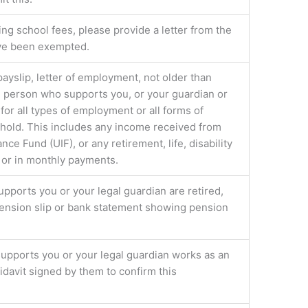
g school fees, please provide a letter from the
ave been exempted.
 payslip, letter of employment, not older than
e person who supports you, or your guardian or
 for all types of employment or all forms of
hold. This includes any income received from
 Fund (UIF), or any retirement, life, disability
 or in monthly payments.
upports you or your legal guardian are retired,
 pension slip or bank statement showing pension
supports you or your legal guardian works as an
fidavit signed by them to confirm this