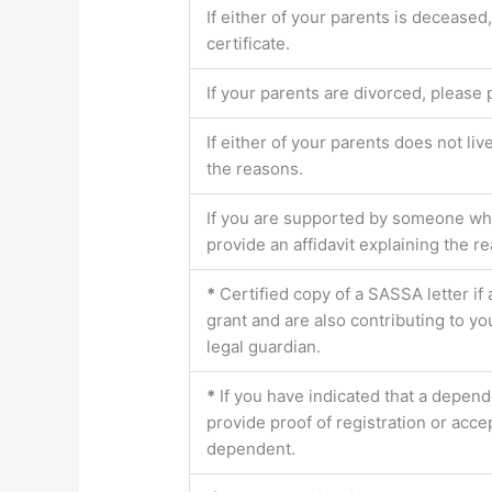
If either of your parents is deceased
certificate.
If your parents are divorced, please 
If either of your parents does not liv
the reasons.
If you are supported by someone who 
provide an affidavit explaining the r
*
Certified copy of a SASSA letter if
grant and are also contributing to y
legal guardian.
*
If you have indicated that a depend
provide proof of registration or acce
dependent.