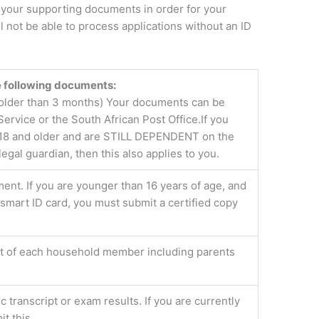
f your supporting documents in order for your
 not be able to process applications without an ID
he following documents:
e older than 3 months) Your documents can be
Service or the South African Post Office.If you
re 18 and older and are STILL DEPENDENT on the
gal guardian, then this also applies to you.
ment. If you are younger than 16 years of age, and
smart ID card, you must submit a certified copy
nt of each household member including parents
c transcript or exam results. If you are currently
t this.