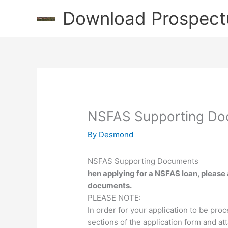
Skip
Download Prospect
to
content
NSFAS Supporting Do
By
Desmond
NSFAS Supporting Documents
hen applying for a NSFAS loan, please 
documents.
PLEASE NOTE:
In order for your application to be pro
sections of the application form and a