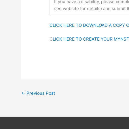
If you have a disability, please com
see website for details) and submit 
CLICK HERE TO DOWNLOAD A COPY O
C
LICK HERE TO CREATE YOUR MYNS
←
Previous Post