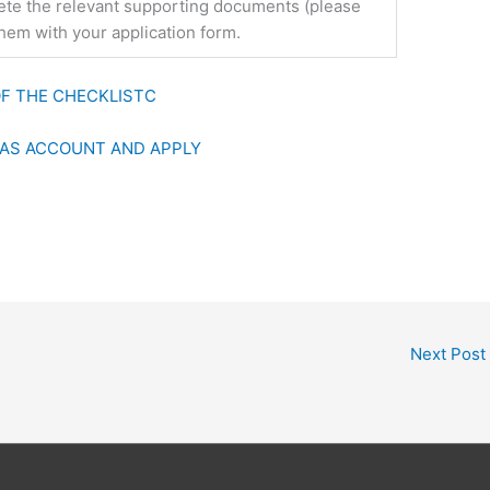
plete the relevant supporting documents (please
them with your application form.
F THE CHECKLIST
C
FAS ACCOUNT AND APPLY
Next Post