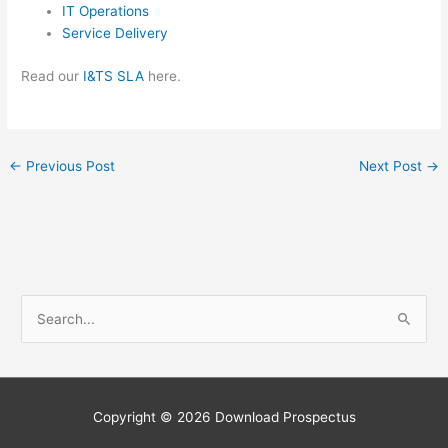
IT Operations
Service Delivery
Read our
I&TS SLA
here.
←
Previous Post
Next Post
→
S
e
a
r
c
Copyright © 2026
Download Prospectus
h