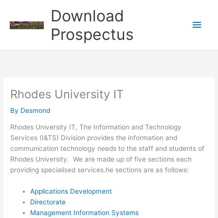
Skip
Download
to
Main
content
Prospectus
Men
Rhodes University IT
By
Desmond
Rhodes University IT, The Information and Technology
Services (I&TS) Division provides the information and
communication technology needs to the staff and students of
Rhodes University. We are made up of five sections each
providing specialised services.he sections are as follows:
Applications Development
Directorate
Management Information Systems