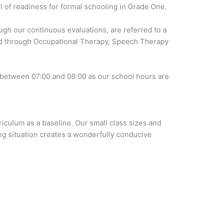
el of readiness for formal schooling in Grade One.
ugh our continuous evaluations, are referred to a
ld through Occupational Therapy, Speech Therapy
 between 07:00 and 08:00 as our school hours are
iculum as a baseline. Our small class sizes and
ng situation creates a wonderfully conducive