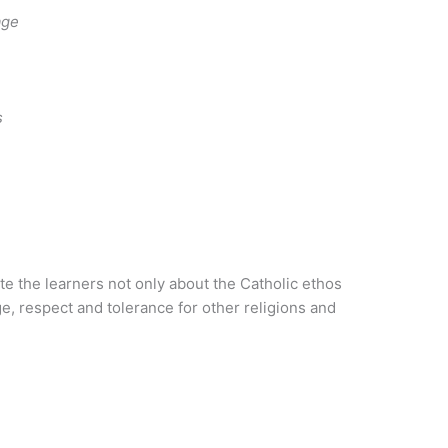
age
s
e the learners not only about the Catholic ethos
e, respect and tolerance for other religions and