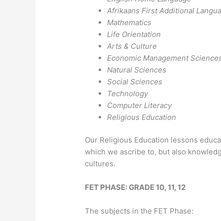
Afrikaans First Additional Langu
Mathematics
Life Orientation
Arts & Culture
Economic Management Science
Natural Sciences
Social Sciences
Technology
Computer Literacy
Religious Education
Our Religious Education lessons educat
which we ascribe to, but also knowledg
cultures.
FET PHASE: GRADE 10, 11, 12
The subjects in the FET Phase: