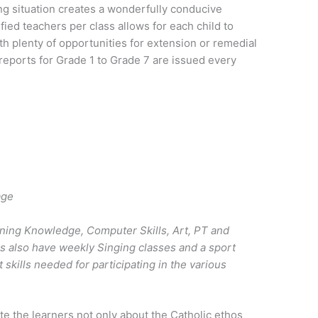
ng situation creates a wonderfully conducive
ied teachers per class allows for each child to
th plenty of opportunities for extension or remedial
reports for Grade 1 to Grade 7 are issued every
age
nning Knowledge, Computer Skills, Art, PT and
rs also have weekly Singing classes and a sport
 skills needed for participating in the various
e the learners not only about the Catholic ethos