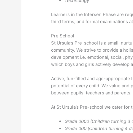
Technology
Learners in the Intersen Phase are requ
third terms, and formal examinations at
Pre School
St Ursula’s Pre-school is a small, nurt
community. We strive to provide a holist
development i.e. emotional, social, phys
which boys and girls actively develop a
Active, fun-filled and age-appropriate
potential of every child. We value and 
between pupils, teachers and parents.
At St Ursula’s Pre-school we cater for 
Grade 0000 (Children turning 3 d
Grade 000 (Children turning 4 du