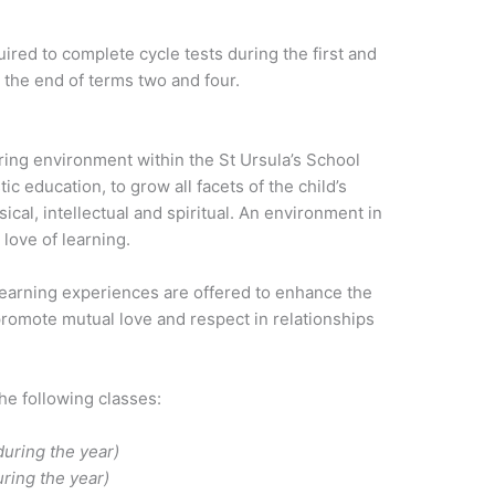
ired to complete cycle tests during the first and
 the end of terms two and four.
uring environment within the St Ursula’s School
ic education, to grow all facets of the child’s
ical, intellectual and spiritual. An environment in
 love of learning.
 learning experiences are offered to enhance the
promote mutual love and respect in relationships
the following classes:
uring the year)
ring the year)