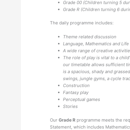
Grade 00 (Children turning 5 dur
Grade R (Children turning 6 duri
The daily programme includes:
Theme related discussion
Language, Mathematics and Life
A wide range of creative activiti
The role of play is vital to a chi
our timetable allows sufficient t
is a spacious, shady and grassed
swings, jungle gyms, a cycle tra
Construction
Fantasy play
Perceptual games
Stories
Our
Grade R
programme meets the requ
Statement, which includes Mathematic