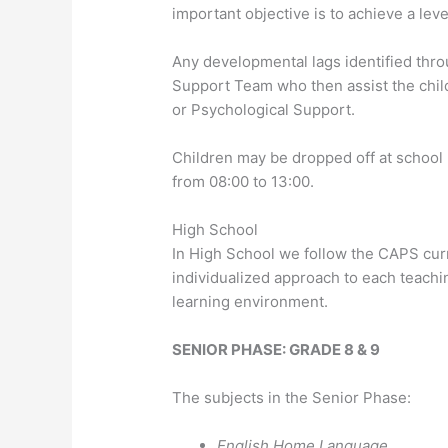
important objective is to achieve a lev
Any developmental lags identified thro
Support Team who then assist the chi
or Psychological Support.
Children may be dropped off at school
from 08:00 to 13:00.
High School
In High School we follow the CAPS curr
individualized approach to each teachi
learning environment.
SENIOR PHASE: GRADE 8 & 9
The subjects in the Senior Phase:
English Home Language