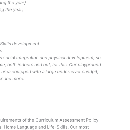
ing the year)
ng the year)
 Skills development
es
ld’s social integration and physical development, so
ime, both indoors and out, for this. Our playground
 area equipped with a large undercover sandpit,
ck and more.
irements of the Curriculum Assessment Policy
s, Home Language and Life-Skills. Our most