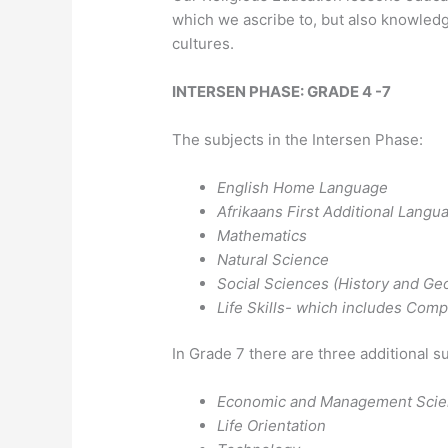
which we ascribe to, but also knowledg
cultures.
INTERSEN PHASE: GRADE 4 -7
The subjects in the Intersen Phase:
English Home Language
Afrikaans First Additional Langu
Mathematics
Natural Science
Social Sciences (History and Ge
Life Skills- which includes Comp
In Grade 7 there are three additional s
Economic and Management Sci
Life Orientation