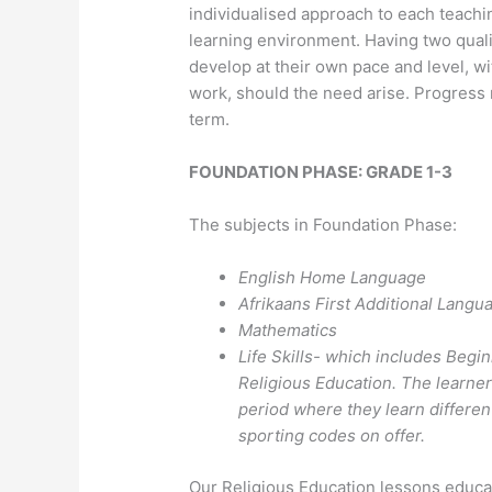
individualised approach to each teachi
learning environment. Having two qualif
develop at their own pace and level, wi
work, should the need arise. Progress 
term.
FOUNDATION PHASE: GRADE 1-3
The subjects in Foundation Phase:
English Home Language
Afrikaans First Additional Langu
Mathematics
Life Skills- which includes Begi
Religious Education. The learne
period where they learn different
sporting codes on offer.
Our Religious Education lessons educat