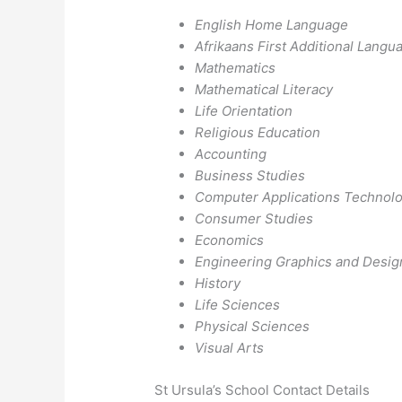
English Home Language
Afrikaans First Additional Langu
Mathematics
Mathematical Literacy
Life Orientation
Religious Education
Accounting
Business Studies
Computer Applications Technol
Consumer Studies
Economics
Engineering Graphics and Desig
History
Life Sciences
Physical Sciences
Visual Arts
St Ursula’s School Contact Details