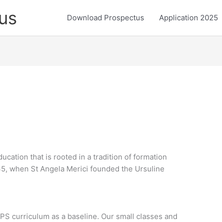
us
Download Prospectus
Application 2025
ucation that is rooted in a tradition of formation
35, when St Angela Merici founded the Ursuline
PS curriculum as a baseline. Our small classes and