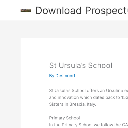
Skip
Download Prospect
to
content
St Ursula’s School
By
Desmond
St Ursula’s School offers an Ursuline ed
and innovation which dates back to 15
Sisters in Brescia, Italy.
Primary School
In the Primary School we follow the CA