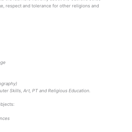
e, respect and tolerance for other religions and
age
ography)
uter Skills, Art, PT and Religious Education.
ubjects:
ences