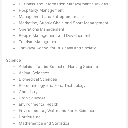
Business and Information Management Services
Hospitality Management
Management and Entrepreneurship
Marketing, Supply Chain and Sport Management
Operations Management
People Management and Development
Tourism Management
Tshwane School for Business and Society
Science
Adelaide Tambo School of Nursing Science
Animal Sciences
Biomedical Sciences
Biotechnology and Food Technology
Chemistry
Crop Sciences
Environmental Health
Environmental, Water and Earth Sciences
Horticulture
Mathematics and Statistics