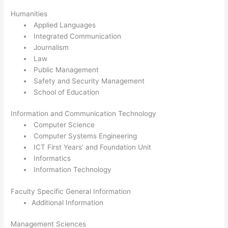
Humanities
Applied Languages
Integrated Communication
Journalism
Law
Public Management
Safety and Security Management
School of Education
Information and Communication Technology
Computer Science
Computer Systems Engineering
ICT First Years’ and Foundation Unit
Informatics
Information Technology
Faculty Specific General Information
Additional Information
Management Sciences