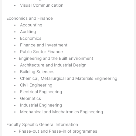
Visual Communication
Economics and Finance
Accounting
Auditing
Economics
Finance and Investment
Public Sector Finance
Engineering and the Built Environment
Architecture and Industrial Design
Building Sciences
Chemical, Metallurgical and Materials Engineering
Civil Engineering
Electrical Engineering
Geomatics
Industrial Engineering
Mechanical and Mechatronics Engineering
Faculty Specific General Information
Phase-out and Phase-in of programmes