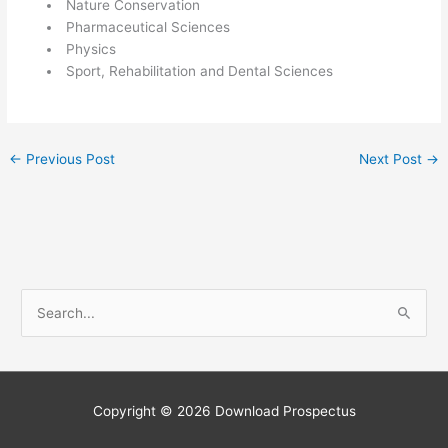
Nature Conservation
Pharmaceutical Sciences
Physics
Sport, Rehabilitation and Dental Sciences
←
Previous Post
Next Post
→
S
e
a
r
c
Copyright © 2026
Download Prospectus
h