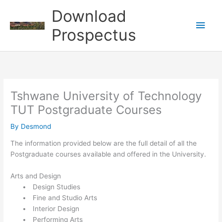
Skip
Download
to
Main
content
Prospectus
Men
Tshwane University of Technology
TUT Postgraduate Courses
By
Desmond
The information provided below are the full detail of all the
Postgraduate courses available and offered in the ​​University.
Arts and Design
Design Studies
Fine and Studio Arts
Interior Design
Performing Arts