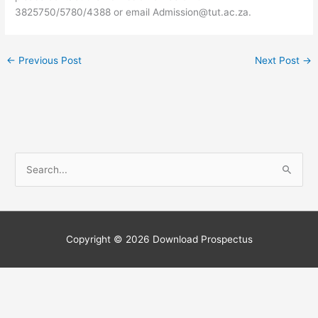
3825750/5780/4388 or email
Admission@tut.ac.za
.
←
Previous Post
Next Post
→
S
e
a
r
c
Copyright © 2026
Download Prospectus
h
f
o
r