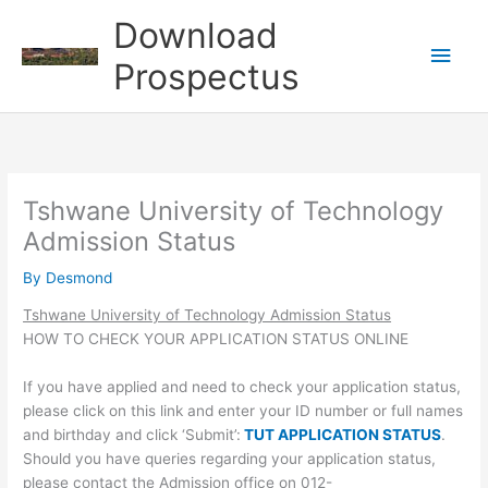
Skip
Download
to
Main
content
Prospectus
Men
Tshwane University of Technology
Admission Status
By
Desmond
Tshwane University of Technology Admission Status
HOW TO CHECK YOUR APPLICATION STATUS ONLINE
If you have applied and need to check your application status,
please click on this link and enter your ID number or full names
and birthday and click ‘Submit’:
TUT APPLICATION STATUS
.
Should you have queries regarding your application status,
please contact the Admission office on 012-