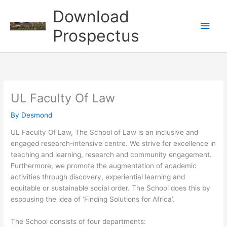
Skip
Download
to
Main
content
Prospectus
Men
UL Faculty Of Law
By
Desmond
UL Faculty Of Law, The School of Law is an inclusive and
engaged research-intensive centre. We strive for excellence in
teaching and learning, research and community engagement.
Furthermore, we promote the augmentation of academic
activities through discovery, experiential learning and
equitable or sustainable social order. The School does this by
espousing the idea of ‘Finding Solutions for Africa’.
The School consists of four departments: