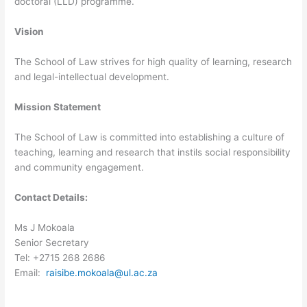
doctoral (LLD) programme.
Vision
The School of Law strives for high quality of learning, research
and legal-intellectual development.
Mission Statement
The School of Law is committed into establishing a culture of
teaching, learning and research that instils social responsibility
and community engagement.
Contact Details:
Ms J Mokoala
Senior Secretary
Tel: +2715 268 2686
Email:
raisibe.mokoala@ul.ac.za