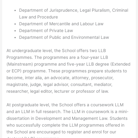
Department of Jurisprudence, Legal Pluralism, Criminal
Law and Procedure
Department of Mercantile and Labour Law
Department of Private Law
Department of Public and Environmental Law
At undergraduate level, the School offers two LLB
Programmes. The programmes are a four-year LLB
(Mainstream) programme and five-year LLB degree (Extended
or ECP) programme. These programmes prepare students to
become, inter alia, an advocate, attorney, prosecutor,
magistrate, judge, legal advisor, consultant, mediator,
researcher, legal editor, lecturer or professor of law.
At postgraduate level, the School offers a coursework LLM
and an LLM in full research. The LLM in coursework is a mini-
dissertation in Development and Management Law. Students
who successfully complete the LLM programmes offered in
the School are encouraged to register and enrol for our