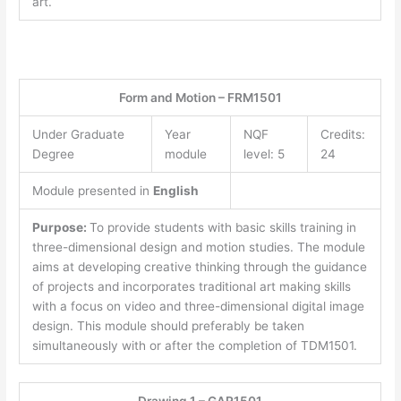
art.
Form and Motion – FRM1501
Under Graduate
Year
NQF
Credits:
Degree
module
level: 5
24
Module presented in
English
Purpose:
To provide students with basic skills training in
three-dimensional design and motion studies. The module
aims at developing creative thinking through the guidance
of projects and incorporates traditional art making skills
with a focus on video and three-dimensional digital image
design. This module should preferably be taken
simultaneously with or after the completion of TDM1501.