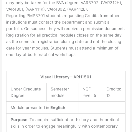
may only be taken for the BVA degree: VAR3702, (VAR312H),
VAR4801, (VAR411K), VAR4802, (VAR412L).
Regarding PMP3701 students requesting Credits from other
institutions must contact the department and submit a
portfolio. On success they will receive a permission document.
Registration for all practical modules closes on the same day
as the semester registration closing date and not the closing
date for year modules. Students must attend a minimum of
one day of both practical workshops.
Visual Literacy – ARH1501
Under Graduate
Semester
NQF
Credits:
Degree
module
level: 5
12
Module presented in
English
Purpose:
To acquire sufficient art history and theoretical
skills in order to engage meaningfully with contemporary