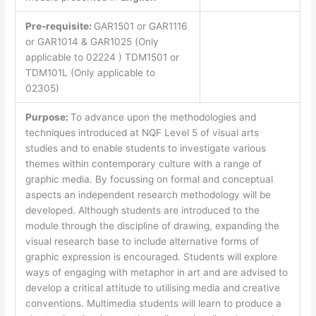
Pre-requisite:
GAR1501 or GAR1116
or GAR1014 & GAR1025 (Only
applicable to 02224 ) TDM1501 or
TDM101L (Only applicable to
02305)
Purpose:
To advance upon the methodologies and
techniques introduced at NQF Level 5 of visual arts
studies and to enable students to investigate various
themes within contemporary culture with a range of
graphic media. By focussing on formal and conceptual
aspects an independent research methodology will be
developed. Although students are introduced to the
module through the discipline of drawing, expanding the
visual research base to include alternative forms of
graphic expression is encouraged. Students will explore
ways of engaging with metaphor in art and are advised to
develop a critical attitude to utilising media and creative
conventions. Multimedia students will learn to produce a