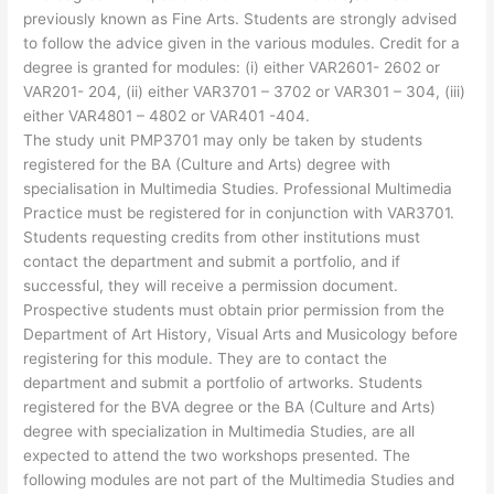
previously known as Fine Arts. Students are strongly advised
to follow the advice given in the various modules. Credit for a
degree is granted for modules: (i) either VAR2601- 2602 or
VAR201- 204, (ii) either VAR3701 – 3702 or VAR301 – 304, (iii)
either VAR4801 – 4802 or VAR401 -404.
The study unit PMP3701 may only be taken by students
registered for the BA (Culture and Arts) degree with
specialisation in Multimedia Studies. Professional Multimedia
Practice must be registered for in conjunction with VAR3701.
Students requesting credits from other institutions must
contact the department and submit a portfolio, and if
successful, they will receive a permission document.
Prospective students must obtain prior permission from the
Department of Art History, Visual Arts and Musicology before
registering for this module. They are to contact the
department and submit a portfolio of artworks. Students
registered for the BVA degree or the BA (Culture and Arts)
degree with specialization in Multimedia Studies, are all
expected to attend the two workshops presented. The
following modules are not part of the Multimedia Studies and