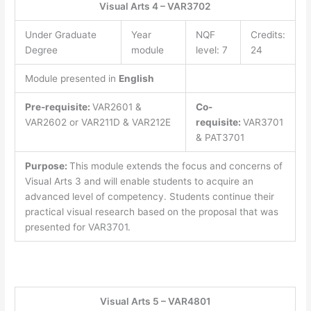
Visual Arts 4 – VAR3702
Under Graduate
Year
NQF
Credits:
Degree
module
level: 7
24
Module presented in
English
Pre-requisite:
VAR2601 &
Co-
VAR2602 or VAR211D & VAR212E
requisite:
VAR3701
& PAT3701
Purpose:
This module extends the focus and concerns of
Visual Arts 3 and will enable students to acquire an
advanced level of competency. Students continue their
practical visual research based on the proposal that was
presented for VAR3701.
Visual Arts 5 – VAR4801