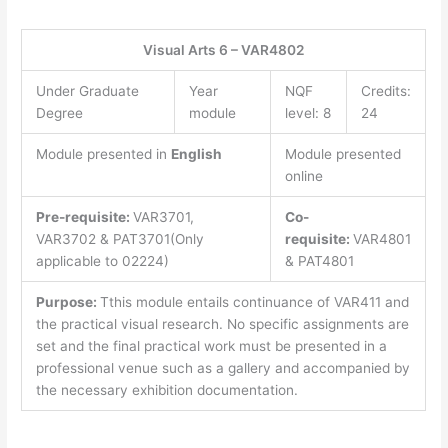
Visual Arts 6 – VAR4802
Under Graduate
Year
NQF
Credits:
Degree
module
level: 8
24
Module presented in
English
Module presented
online
Pre-requisite:
VAR3701,
Co-
VAR3702 & PAT3701(Only
requisite:
VAR4801
applicable to 02224)
& PAT4801
Purpose:
Tthis module entails continuance of VAR411 and
the practical visual research. No specific assignments are
set and the final practical work must be presented in a
professional venue such as a gallery and accompanied by
the necessary exhibition documentation.