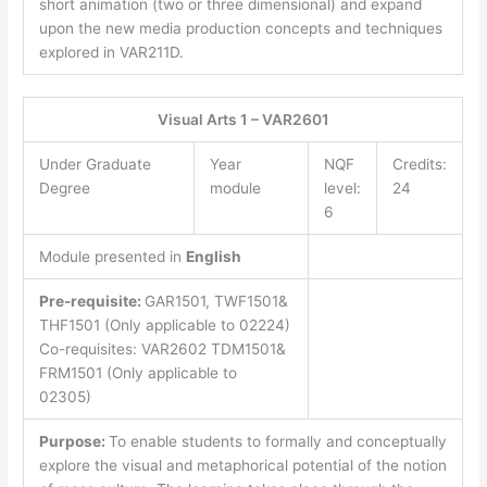
short animation (two or three dimensional) and expand
upon the new media production concepts and techniques
explored in VAR211D.
Visual Arts 1 – VAR2601
Under Graduate
Year
NQF
Credits:
Degree
module
level:
24
6
Module presented in
English
Pre-requisite:
GAR1501, TWF1501&
THF1501 (Only applicable to 02224)
Co-requisites: VAR2602 TDM1501&
FRM1501 (Only applicable to
02305)
Purpose:
To enable students to formally and conceptually
explore the visual and metaphorical potential of the notion