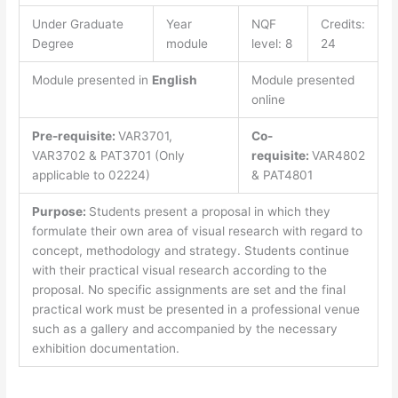
Under Graduate
Year
NQF
Credits:
Degree
module
level: 8
24
Module presented in
English
Module presented
online
Pre-requisite:
VAR3701,
Co-
VAR3702 & PAT3701 (Only
requisite:
VAR4802
applicable to 02224)
& PAT4801
Purpose:
Students present a proposal in which they
formulate their own area of visual research with regard to
concept, methodology and strategy. Students continue
with their practical visual research according to the
proposal. No specific assignments are set and the final
practical work must be presented in a professional venue
such as a gallery and accompanied by the necessary
exhibition documentation.