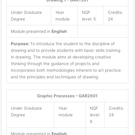
Drawing 1 – GAR1501
Under Graduate
Year
NQF
Credits:
Degree
module
level: 5
24
Module presented in
English
Purpose:
To introduce the student to the discipline of
drawing and to provide students with basic skills training
in drawing. The module aims at developing creative
thinking through the guidance of projects and
incorporates both methodologies inherent to art practice
and the principles and techniques of drawing.
Graphic Processes – GAR2601
Under Graduate
Year
NQF
Credits:
Degree
module
level:
24
6
Module presented in
English