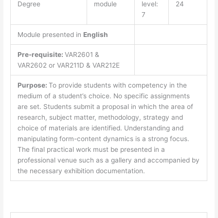
Degree
module
level:
24
7
Module presented in
English
Pre-requisite:
VAR2601 &
VAR2602 or VAR211D & VAR212E
Purpose:
To provide students with competency in the
medium of a student’s choice. No specific assignments
are set. Students submit a proposal in which the area of
research, subject matter, methodology, strategy and
choice of materials are identified. Understanding and
manipulating form-content dynamics is a strong focus.
The final practical work must be presented in a
professional venue such as a gallery and accompanied by
the necessary exhibition documentation.