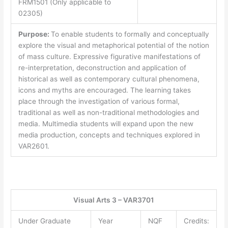
FRM1501 (Only applicable to
02305)
Purpose:
To enable students to formally and conceptually
explore the visual and metaphorical potential of the notion
of mass culture. Expressive figurative manifestations of
re-interpretation, deconstruction and application of
historical as well as contemporary cultural phenomena,
icons and myths are encouraged. The learning takes
place through the investigation of various formal,
traditional as well as non-traditional methodologies and
media. Multimedia students will expand upon the new
media production, concepts and techniques explored in
VAR2601.
Visual Arts 3 – VAR3701
Under Graduate
Year
NQF
Credits: