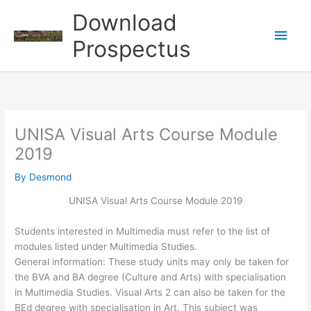
Skip
Download
to
Main
content
Prospectus
Men
UNISA Visual Arts Course Module
2019
By
Desmond
UNISA Visual Arts Course Module 2019
Students interested in Multimedia must refer to the list of
modules listed under Multimedia Studies.
General information: These study units may only be taken for
the BVA and BA degree (Culture and Arts) with specialisation
in Multimedia Studies. Visual Arts 2 can also be taken for the
BEd degree with specialisation in Art. This subject was