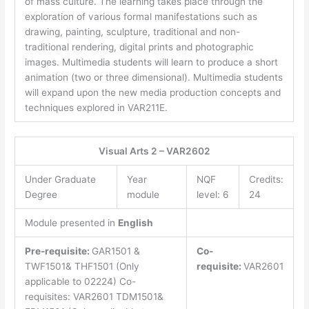
of mass culture. The learning takes place through the
exploration of various formal manifestations such as
drawing, painting, sculpture, traditional and non-
traditional rendering, digital prints and photographic
images. Multimedia students will learn to produce a short
animation (two or three dimensional). Multimedia students
will expand upon the new media production concepts and
techniques explored in VAR211E.
Visual Arts 2 – VAR2602
Under Graduate
Year
NQF
Credits:
Degree
module
level: 6
24
Module presented in
English
Pre-requisite:
GAR1501 &
Co-
TWF1501& THF1501 (Only
requisite:
VAR2601
applicable to 02224) Co-
requisites: VAR2601 TDM1501&