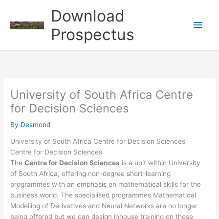
Skip
Download
to
Main
content
Prospectus
Men
University of South Africa Centre
for Decision Sciences
By
Desmond
University of South Africa Centre for Decision Sciences
Centre for Decision Sciences
The
Centre for Decision Sciences
is a unit within University
of South Africa, offering non-degree short-learning
programmes with an emphasis on mathematical skills for the
business world. The specialised programmes Mathematical
Modelling of Derivatives and Neural Networks are no longer
being offered but we can design inhouse training on these