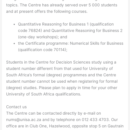
topics. The Centre has already served over 5 000 students
and at present offers the following courses.
Quantitative Reasoning for Business 1 (qualification
code 76824) and Quantitative Reasoning for Business 2
(one-day workshops); and
the Certificate programme: Numerical Skills for Business
(qualification code 70114);
Students in the Centre for Decision Sciences study using a
student number different from that used for University of
South Africa’s formal (degree) programmes and the Centre
student number cannot be used when registering for formal
(degree) studies. Please plan to apply in time for your other
University of South Africa qualifications.
Contact us
The Centre can be contacted directly by e-mail on
nums@unisa.ac.za
and by telephone on 012 433 4703. Our
office are in Club One, Hazelwood, opposite stop 5 on Gautrain