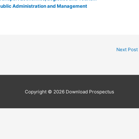
r Public Administration and Management
Next Post
Copyright © 2026
Download Prospectus