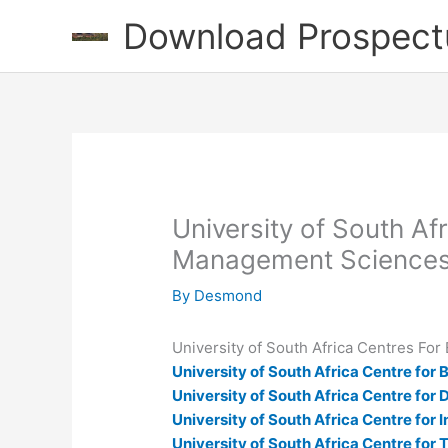
Skip
Download Prospect
to
content
University of South A
Management Sciences
By
Desmond
University of South Africa Centres F
University of South Africa Centre fo
University of South Africa Centre for
University of South Africa Centre for
University of South Africa Centre for