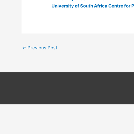
University of South Africa Centre fo
←
Previous Post