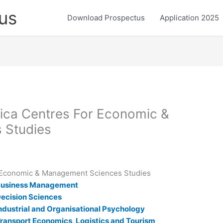
us
Download Prospectus
Application 2025
frica Centres For Economic &
 Studies
or Economic & Management Sciences Studies
r Business Management
 Decision Sciences
 Industrial and Organisational Psychology
 Transport Economics, Logistics and Tourism