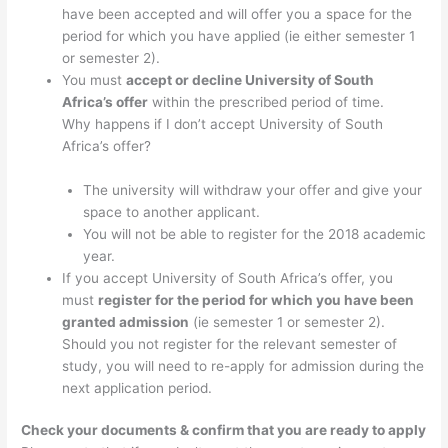
have been accepted and will offer you a space for the
period for which you have applied (ie either semester 1
or semester 2).
You must
accept or decline University of South
Africa’s offer
within the prescribed period of time.
Why happens if I don’t accept University of South
Africa’s offer?
The university will withdraw your offer and give your
space to another applicant.
You will not be able to register for the 2018 academic
year.
If you accept University of South Africa’s offer, you
must
register for the period for which you have been
granted admission
(ie semester 1 or semester 2).
Should you not register for the relevant semester of
study, you will need to re-apply for admission during the
next application period.
Check your documents & confirm that you are ready to apply