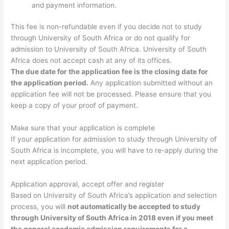
and payment information.
This fee is non-refundable even if you decide not to study
through University of South Africa or do not qualify for
admission to University of South Africa. University of South
Africa does not accept cash at any of its offices.
The due date for the application fee is the closing date for
the application period.
Any application submitted without an
application fee will not be processed. Please ensure that you
keep a copy of your proof of payment.
Make sure that your application is complete
If your application for admission to study through University of
South Africa is incomplete, you will have to re-apply during the
next application period.
Application approval, accept offer and register
Based on University of South Africa’s application and selection
process, you will
not automatically be accepted to study
through University of South Africa in 2018 even if you meet
the general academic admission requirements for a