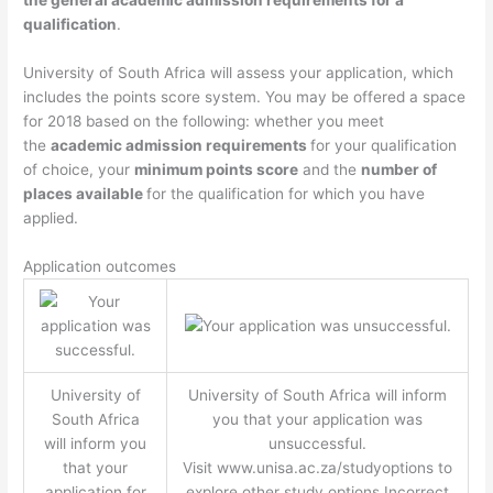
qualification
.
University of South Africa will assess your application, which
includes the points score system. You may be offered a space
for 2018 based on the following: whether you meet
the
academic admission requirements
for your qualification
of choice, your
minimum points score
and the
number of
places available
for the qualification for which you have
applied.
Application outcomes
University of
University of South Africa will inform
South Africa
you that your application was
will inform you
unsuccessful.
that your
Visit www.unisa.ac.za/studyoptions to
application for
explore other study options.Incorrect