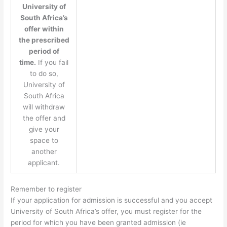
University of
South Africa’s
offer within
the prescribed
period of
time.
If you fail
to do so,
University of
South Africa
will withdraw
the offer and
give your
space to
another
applicant.
Remember to register
If your application for admission is successful and you accept
University of South Africa’s offer, you must register for the
period for which you have been granted admission (ie