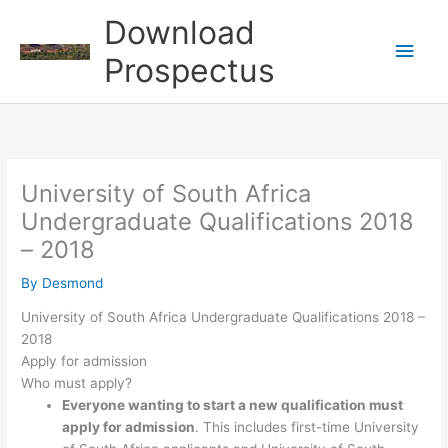
Skip
Download
to
Main
content
Prospectus
Men
University of South Africa
Undergraduate Qualifications 2018
– 2018
By
Desmond
University of South Africa Undergraduate Qualifications 2018 –
2018
Apply for admission
Who must apply?
Everyone wanting to start a new qualification must
apply for admission
. This includes first-time University