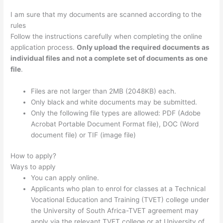
I am sure that my documents are scanned according to the
rules
Follow the instructions carefully when completing the online
application process.
Only upload the required documents as
individual files and not a complete set of documents as one
file
.
Files are not larger than 2MB (2048KB) each.
Only black and white documents may be submitted.
Only the following file types are allowed: PDF (Adobe
Acrobat Portable Document Format file), DOC (Word
document file) or TIF (image file)
How to apply?
Ways to apply
You can apply online.
Applicants who plan to enrol for classes at a Technical
Vocational Education and Training (TVET) college under
the University of South Africa-TVET agreement may
apply via the relevant TVET college or at University of