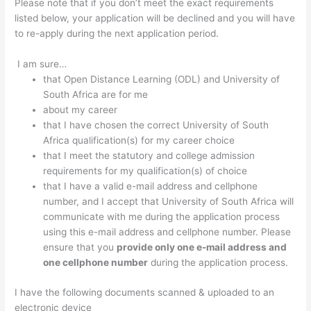
Please note that if you don’t meet the exact requirements
listed below, your application will be declined and you will have
to re-apply during the next application period.
I am sure…
that Open Distance Learning (ODL) and University of
South Africa are for me
about my career
that I have chosen the correct University of South
Africa qualification(s) for my career choice
that I meet the statutory and college admission
requirements for my qualification(s) of choice
that I have a valid e-mail address and cellphone
number, and I accept that University of South Africa will
communicate with me during the application process
using this e-mail address and cellphone number. Please
ensure that you
provide only one e-mail address and
one cellphone number
during the application process.
I have the following documents scanned & uploaded to an
electronic device