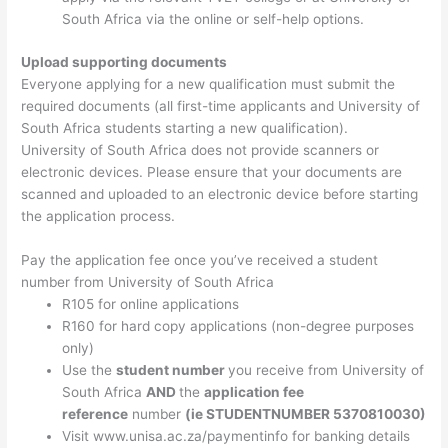
South Africa via the online or self-help options.
Upload supporting documents
Everyone applying for a new qualification must submit the
required documents (all first-time applicants and University of
South Africa students starting a new qualification).
University of South Africa does not provide scanners or
electronic devices. Please ensure that your documents are
scanned and uploaded to an electronic device before starting
the application process.
Pay the application fee once you’ve received a student
number from University of South Africa
R105 for online applications
R160 for hard copy applications (non-degree purposes
only)
Use the
student number
you receive from University of
South Africa
AND
the
application fee
reference
number
(ie STUDENTNUMBER 5370810030)
Visit www.unisa.ac.za/paymentinfo for banking details