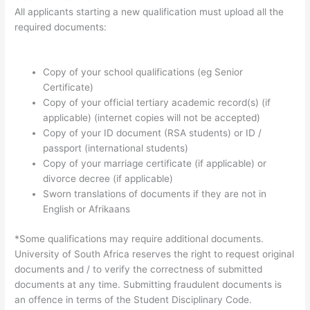
All applicants starting a new qualification must upload all the
required documents:
Copy of your school qualifications (eg Senior
Certificate)
Copy of your official tertiary academic record(s) (if
applicable) (internet copies will not be accepted)
Copy of your ID document (RSA students) or ID /
passport (international students)
Copy of your marriage certificate (if applicable) or
divorce decree (if applicable)
Sworn translations of documents if they are not in
English or Afrikaans
*Some qualifications may require additional documents.
University of South Africa reserves the right to request original
documents and / to verify the correctness of submitted
documents at any time. Submitting fraudulent documents is
an offence in terms of the Student Disciplinary Code.