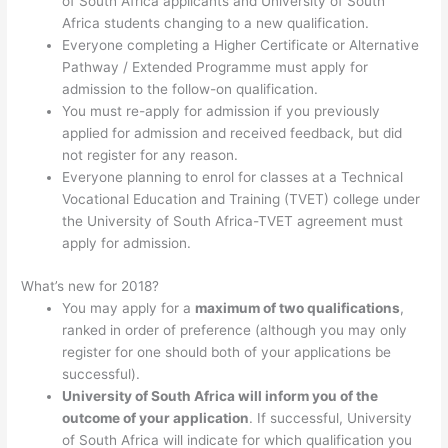
of South Africa applicants and University of South
Africa students changing to a new qualification.
Everyone completing a Higher Certificate or Alternative
Pathway / Extended Programme must apply for
admission to the follow-on qualification.
You must re-apply for admission if you previously
applied for admission and received feedback, but did
not register for any reason.
Everyone planning to enrol for classes at a Technical
Vocational Education and Training (TVET) college under
the University of South Africa-TVET agreement must
apply for admission.
What’s new for 2018?
You may apply for a
maximum of two qualifications
,
ranked in order of preference (although you may only
register for one should both of your applications be
successful).
University of South Africa will inform you of the
outcome of your application
. If successful, University
of South Africa will indicate for which qualification you