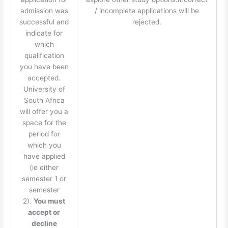
admission was
/ incomplete applications will be
successful and
rejected.
indicate for
which
qualification
you have been
accepted.
University of
South Africa
will offer you a
space for the
period for
which you
have applied
(ie either
semester 1 or
semester
2).
You must
accept or
decline