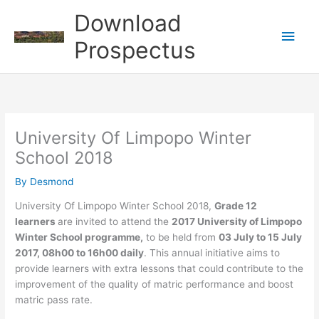
Skip
Download
to
Main
content
Prospectus
Men
University Of Limpopo Winter
School 2018
By
Desmond
University Of Limpopo Winter School 2018,
Grade 12
learners
are invited to attend the
2017 University of Limpopo
Winter School programme,
to be held from
03 July to 15 July
2017, 08h00 to 16h00 daily
. This annual initiative aims to
provide learners with extra lessons that could contribute to the
improvement of the quality of matric performance and boost
matric pass rate.