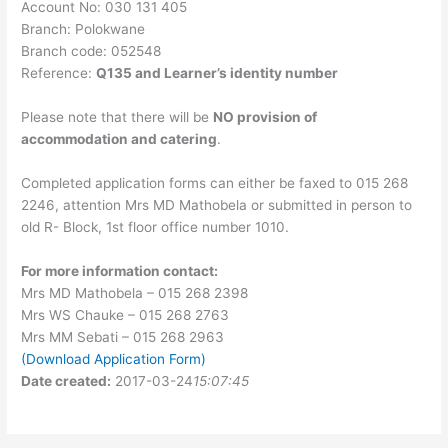
Account No: 030 131 405
Branch: Polokwane
Branch code: 052548
Reference:
Q135 and Learner’s identity number
Please note that there will be
NO provision of
accommodation and catering
.
Completed application forms can either be faxed to 015 268
2246, attention Mrs MD Mathobela or submitted in person to
old R- Block, 1st floor office number 1010.
For more information contact:
Mrs MD Mathobela – 015 268 2398
Mrs WS Chauke – 015 268 2763
Mrs MM Sebati – 015 268 2963
(Download Application Form)
Date created:
2017-03-24
15:07:45