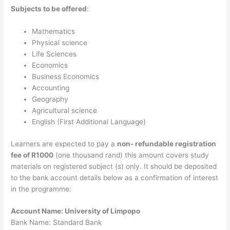
Subjects to be offered
:
Mathematics
Physical science
Life Sciences
Economics
Business Economics
Accounting
Geography
Agricultural science
English (First Additional Language)
Learners are expected to pay a
non- refundable registration
fee of R1000
(one thousand rand) this amount covers study
materials on registered subject (s) only. It should be deposited
to the bank account details below as a confirmation of interest
in the programme:
Account Name: University of Limpopo
Bank Name: Standard Bank