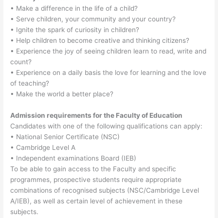
• Make a difference in the life of a child?
• Serve children, your community and your country?
• Ignite the spark of curiosity in children?
• Help children to become creative and thinking citizens?
• Experience the joy of seeing children learn to read, write and
count?
• Experience on a daily basis the love for learning and the love
of teaching?
• Make the world a better place?
Admission requirements for the Faculty of Education
Candidates with one of the following qualifications can apply:
• National Senior Certificate (NSC)
• Cambridge Level A
• Independent examinations Board (IEB)
To be able to gain access to the Faculty and specific
programmes, prospective students require appropriate
combinations of recognised subjects (NSC/Cambridge Level
A/IEB), as well as certain level of achievement in these
subjects.