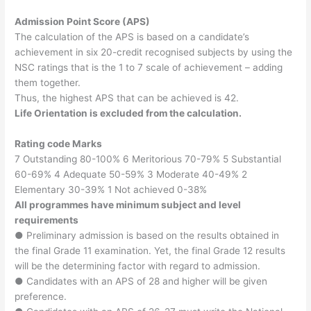
Admission Point Score (APS)
The calculation of the APS is based on a candidate’s
achievement in six 20-credit recognised subjects by using the
NSC ratings that is the 1 to 7 scale of achievement – adding
them together.
Thus, the highest APS that can be achieved is 42.
Life Orientation is excluded from the calculation.
Rating code Marks
7 Outstanding 80-100% 6 Meritorious 70-79% 5 Substantial
60-69% 4 Adequate 50-59% 3 Moderate 40-49% 2
Elementary 30-39% 1 Not achieved 0-38%
All programmes have minimum subject and level
requirements
● Preliminary admission is based on the results obtained in
the final Grade 11 examination. Yet, the final Grade 12 results
will be the determining factor with regard to admission.
● Candidates with an APS of 28 and higher will be given
preference.