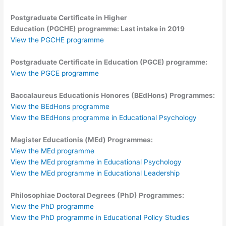
Postgraduate Certificate in Higher
Education
(PGCHE)
programme: Last intake in 2019
View the PGCHE programme
Postgraduate Certificate in Education (PGCE) programme:
View the PGCE programme
Baccalaureus Educationis Honores (BEdHons) Programmes:
View the BEdHons programme
View the BEdHons programme in Educational Psychology
Magister Educationis (MEd) Programmes:
View the MEd programme
View the MEd programme in Educational Psychology
View the MEd programme in Educational Leadership
Philosophiae Doctoral Degrees (PhD) Programmes:
View the PhD programme
View the PhD programme in Educational Policy Studies