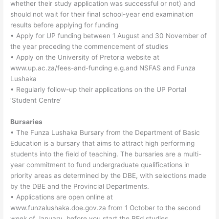
whether their study application was successful or not) and
should not wait for their final school-year end examination
results before applying for funding
• Apply for UP funding between 1 August and 30 November of
the year preceding the commencement of studies
• Apply on the University of Pretoria website at
www.up.ac.za/fees-and-funding e.g.and NSFAS and Funza
Lushaka
• Regularly follow-up their applications on the UP Portal
‘Student Centre’
Bursaries
• The Funza Lushaka Bursary from the Department of Basic
Education is a bursary that aims to attract high performing
students into the field of teaching. The bursaries are a multi-
year commitment to fund undergraduate qualifications in
priority areas as determined by the DBE, with selections made
by the DBE and the Provincial Departments.
• Applications are open online at
www.funzalushaka.doe.gov.za from 1 October to the second
week of January, before you start the BEd studies.