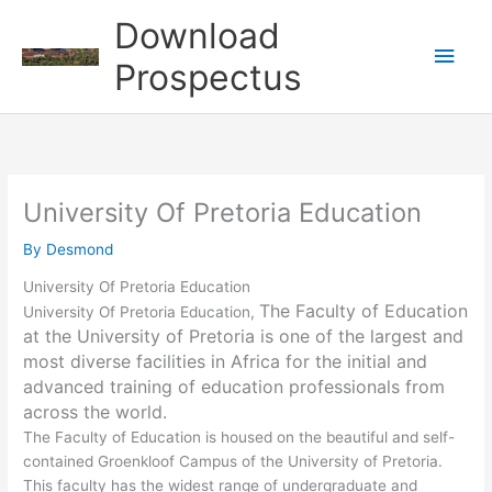
Skip
Download
to
Main
content
Prospectus
Men
University Of Pretoria Education
By
Desmond
University Of Pretoria Education
The Faculty of Education
University Of Pretoria Education,
at the University of Pretoria is one of the largest and
most diverse facilities in Africa for the initial and
advanced training of education professionals from
across the world.
The Faculty of Education is housed on the beautiful and self-
contained Groenkloof Campus of the University of Pretoria.
This faculty has the widest range of undergraduate and