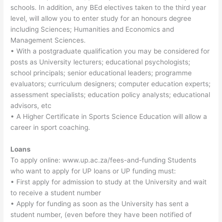
schools. In addition, any BEd electives taken to the third year
level, will allow you to enter study for an honours degree
including Sciences; Humanities and Economics and
Management Sciences.
• With a postgraduate qualification you may be considered for
posts as University lecturers; educational psychologists;
school principals; senior educational leaders; programme
evaluators; curriculum designers; computer education experts;
assessment specialists; education policy analysts; educational
advisors, etc
• A Higher Certificate in Sports Science Education will allow a
career in sport coaching.
Loans
To apply online: www.up.ac.za/fees-and-funding Students
who want to apply for UP loans or UP funding must:
• First apply for admission to study at the University and wait
to receive a student number
• Apply for funding as soon as the University has sent a
student number, (even before they have been notified of