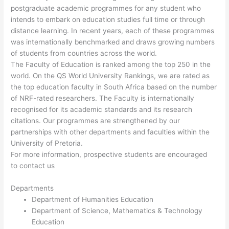
postgraduate academic programmes for any student who
intends to embark on education studies full time or through
distance learning. In recent years, each of these programmes
was internationally benchmarked and draws growing numbers
of students from countries across the world.
The Faculty of Education is ranked among the top 250 in the
world. On the QS World University Rankings, we are rated as
the top education faculty in South Africa based on the number
of NRF-rated researchers. The Faculty is internationally
recognised for its academic standards and its research
citations. Our programmes are strengthened by our
partnerships with other departments and faculties within the
University of Pretoria.
For more information, prospective students are encouraged
to contact us
Departments
Department of Humanities Education
Department of Science, Mathematics & Technology
Education