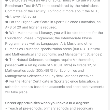
● Candidates with an APS of 26-27 must write the National
Benchmark Test (NBT) to be considered by the Admissions
Committee of the Faculty. To find out more about the NBT,
visit www.nbt.ac.za
● For the Higher Certificate in Sports Science Education, an
APS of 20 and higher is required.
● With Mathematics Literacy, you will be able to enrol for the
Foundation Phase Programme; the Intermediate Phase
Programme as well as Languages; Art; Music and other
Humanities Education specialization areas (but NOT Natural
and Mathematical and Economic and Management Sciences).
● The Natural Sciences packages require Mathematics,
passed with a rating code of 5 (60%-69%) in Grade 12, or
Mathematics code (50%-59%) for Economics and
Management Sciences and Physical Sciences electives.
● For the Higher Certificate in Sports Science Education, a
selection process based on academic and sport achievements
will take place.
Career opportunities when you have a BEd degree:
• Teach at pre-schools; primary schools and secondary