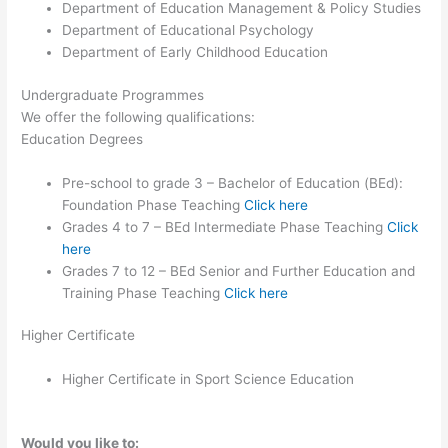
Department of Education Management & Policy Studies
Department of Educational Psychology
Department of Early Childhood Education
Undergraduate Programmes
We offer the following qualifications:
Education Degrees
Pre-school to grade 3 – Bachelor of Education (BEd):
Foundation Phase Teaching
Click here
Grades 4 to 7 – BEd Intermediate Phase Teaching
Click
here
Grades 7 to 12 – BEd Senior and Further Education and
Training Phase Teaching
Click here
Higher Certificate
Higher Certificate in Sport Science Education
Would you like to: