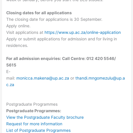
Closing dates for all applications
The closing date for applications is 30 September.
Apply online.
Visit applications at
https://www.up.ac.za/online-application
Apply or submit applications for admission and for living in
residences.
For all admission enquiries: Call Centre: 012 420 5546/
5615
E-
mail:
monicca.makena@up.ac.za
or
thandi.mngomezulu@up.a
c.za
Postgraduate Programmes
Postgraduate Programmes:
View the Postgraduate Faculty brochure
Request for more information
List of Postgraduate Programmes