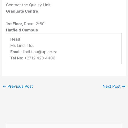
Contact the Quality Unit
Graduate Centre
1st Floor,
Room 2-80
Hatfield Campus
Head
Ms Lindi Tlou
Email
:
lindi.tlou@up.ac.za
Tel No
: +2712 420 4406
←
Previous Post
Next Post
→
S