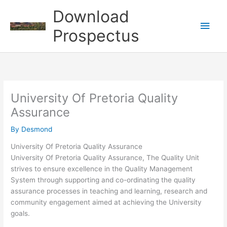
Skip
Download
to
Main
content
Prospectus
Men
University Of Pretoria Quality
Assurance
By
Desmond
University Of Pretoria Quality Assurance
University Of Pretoria Quality Assurance, The Quality Unit
strives to ensure excellence in the Quality Management
System through supporting and co-ordinating the quality
assurance processes in teaching and learning, research and
community engagement aimed at achieving the University
goals.