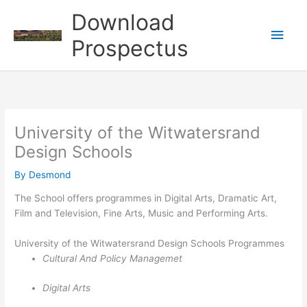
Skip
Download
to
Main
content
Prospectus
Men
University of the Witwatersrand
Design Schools
By
Desmond
The School offers programmes in Digital Arts, Dramatic Art,
Film and Television, Fine Arts, Music and Performing Arts.
University of the Witwatersrand Design Schools Programmes
Cultural And Policy Managemet
Digital Arts