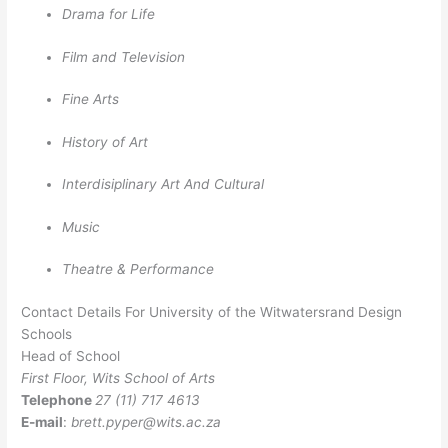
Drama for Life
Film and Television
Fine Arts
History of Art
Interdisiplinary Art And Cultural
Music
Theatre & Performance
Contact Details For University of the Witwatersrand Design
Schools
Head of School
First Floor, Wits School of Arts
Telephone
27 (11) 717 4613
E-mail
:
brett.pyper@wits.ac.za