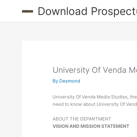
Skip
Download Prospect
to
content
University Of Venda M
By
Desmond
University Of Venda Media Studies, the
need to know about University Of Ven
ABOUT THE DEPARTMENT
VISION AND MISSION STATEMENT