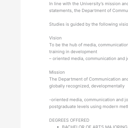
In line with the University’s mission an
statements, the Department of Commu
Studies is guided by the following visi
Vision
To be the hub of media, communication
training in development
– oriented media, communication and j
Mission
The Department of Communication and 
globally recognized, developmentally
-oriented media, communication and j
postgraduate levels using modern meth
DEGREES OFFERED
BACHELOR OF ARTS MAJORING 