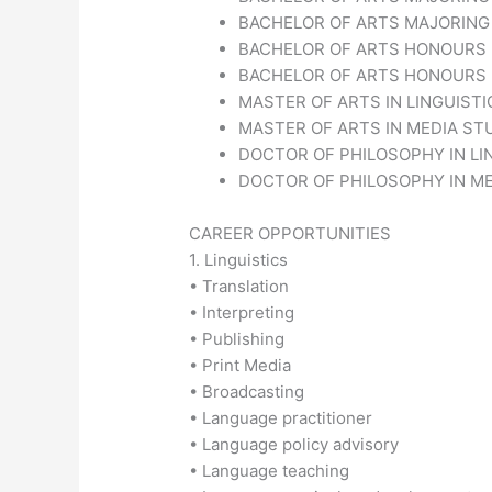
BACHELOR OF ARTS MAJORING 
BACHELOR OF ARTS HONOURS I
BACHELOR OF ARTS HONOURS I
MASTER OF ARTS IN LINGUISTI
MASTER OF ARTS IN MEDIA STU
DOCTOR OF PHILOSOPHY IN LIN
DOCTOR OF PHILOSOPHY IN MED
CAREER OPPORTUNITIES
1. Linguistics
• Translation
• Interpreting
• Publishing
• Print Media
• Broadcasting
• Language practitioner
• Language policy advisory
• Language teaching