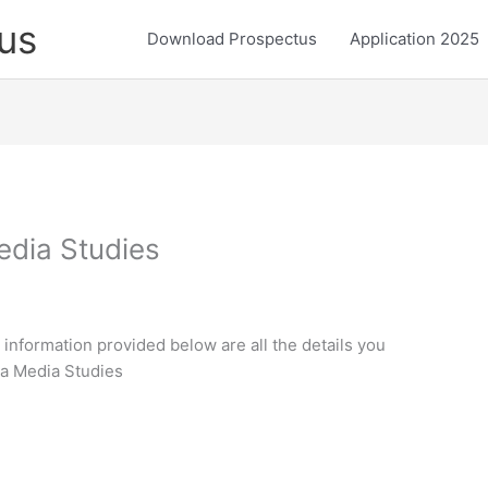
us
Download Prospectus
Application 2025
edia Studies
 information provided below are all the details you
da Media Studies