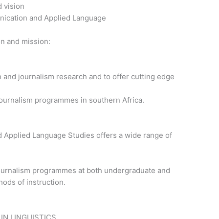
d vision
nication and Applied Language
on and mission:
 and journalism research and to offer cutting edge
ournalism programmes in southern Africa.
Applied Language Studies offers a wide range of
ournalism programmes at both undergraduate and
ods of instruction.
IN LINGUISTICS