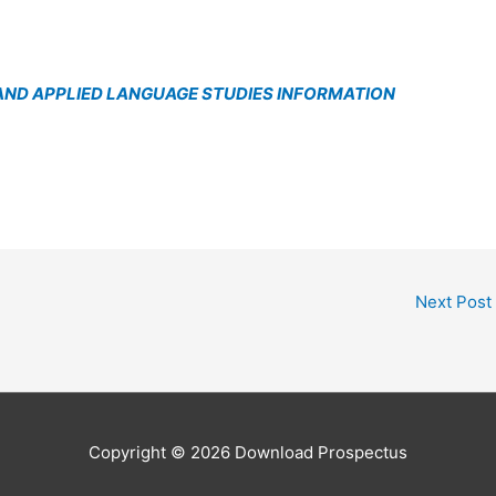
ND APPLIED LANGUAGE STUDIES INFORMATION
Next Post
Copyright © 2026
Download Prospectus