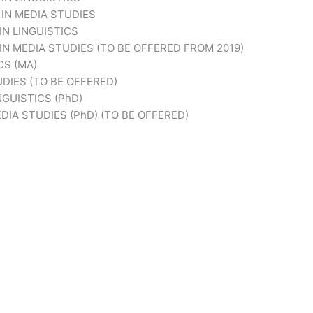
IN MEDIA STUDIES
N LINGUISTICS
N MEDIA STUDIES (TO BE OFFERED FROM 2019)
CS (MA)
DIES (TO BE OFFERED)
GUISTICS (PhD)
IA STUDIES (PhD) (TO BE OFFERED)