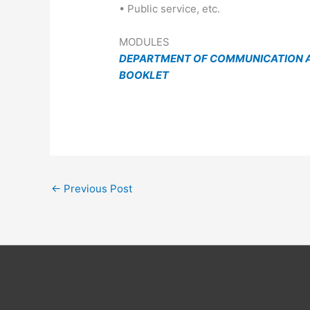
• Public service, etc.
MODULES
DEPARTMENT OF COMMUNICATION A
BOOKLET
←
Previous Post