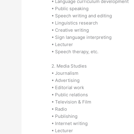
• Language curriculum development
• Public speaking
• Speech writing and editing
• Linguistics research
• Creative writing
• Sign language interpreting
• Lecturer
• Speech therapy, etc.
2. Media Studies
• Journalism
• Advertising
• Editorial work
• Public relations
• Television & Film
• Radio
• Publishing
• Internet writing
• Lecturer