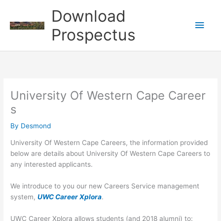
Skip
Download
to
Main
content
Prospectus
Men
University Of Western Cape Career
s
By
Desmond
University Of Western Cape Careers, the information provided
below are details about University Of Western Cape Careers to
any interested applicants.
We introduce to you our new Careers Service management
system,
UWC Career Xplora
.
UWC Career Xplora allows students (and 2018 alumni) to: