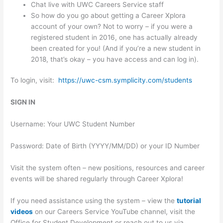
Chat live with UWC Careers Service staff
So how do you go about getting a Career Xplora
account of your own? Not to worry – if you were a
registered student in 2016, one has actually already
been created for you! (And if you’re a new student in
2018, that’s okay – you have access and can log in).
To login, visit:
https://uwc-csm.symplicity.com/students
SIGN IN
Username: Your UWC Student Number
Password: Date of Birth (YYYY/MM/DD) or your ID Number
Visit the system often – new positions, resources and career
events will be shared regularly through Career Xplora!
If you need assistance using the system – view the
tutorial
videos
on our Careers Service YouTube channel, visit the
Office for Student Development or reach out to us via