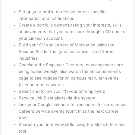
Set up your profile to receive career specific
information and notifications
Create a portfolio demonstrating your interests, skills,
achievements that you can share through a QR code or
your LinkedIn account.
Build your CV and Letters of Motivation using the
Resume Builder tool (and customise it to different
industries)
Checkout the Employer Directory, new employers are
being added weekly, also watch the announcements
page to see notices for on campus recruiter events
(second term onwards)
Select and follow your “favourite” employers
Receive Job Blast alerts via the system
Link your Google calendar for reminders for on-campus
Careers Service events (don’t miss the next Career
Xpo)
Sharpen your interview skills using the Mock Interview
tool