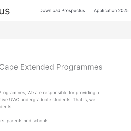
us
Download Prospectus
Application 2025
n Cape Extended Programmes
Programmes, We are responsible for providing a
tive UWC undergraduate students. That is, we
dents.
ers, parents and schools.