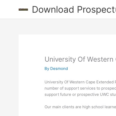
Skip
Download Prospect
to
content
University Of Wester
By
Desmond
University Of Western Cape Extended 
number of support services to prospec
support future or prospective UWC stu
Our main clients are high school learn