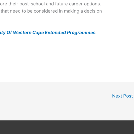
re their post-school and future career options.
s that need to be considered in making a decision
ity Of Western Cape Extended Programmes
Next Post