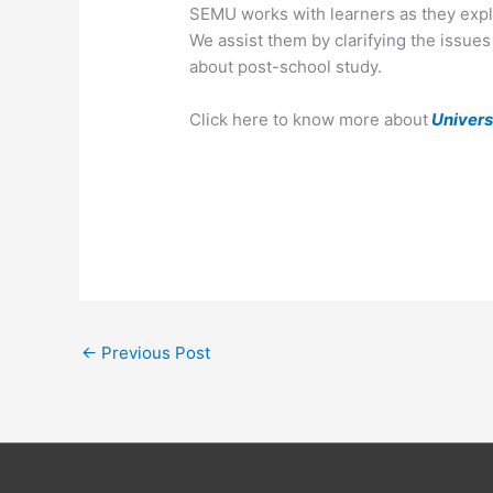
SEMU works with learners as they explo
We assist them by clarifying the issue
about post-school study.
Click here to know more about
Univers
←
Previous Post