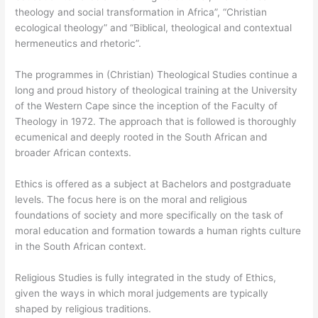
theology and social transformation in Africa”, “Christian
ecological theology” and “Biblical, theological and contextual
hermeneutics ​and rhetoric”.
The programmes in (Christian) Theological Studies continue a
long and proud history of theological training at the University
of the Western Cape since the inception of the Faculty of
Theology in 1972. The approach that is followed is thoroughly
ecumenical and deeply rooted in the South African and
broader African contexts.
Ethics is offered as a subject at Bachelors and postgraduate
levels. The focus here is on the moral and religious
foundations of society and more specifically on the task of
moral education and formation towards a human rights culture
in the South African context.
Religious Studies is fully integrated in the study of Ethics,​
given the ways in which moral judgements are typically
shaped by religious traditions.