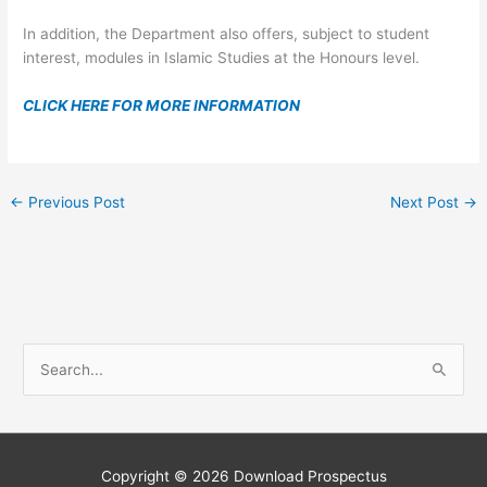
In addition, the Department also offers, subject to student
interest, modules in Islamic Studies at the Honours level.
CLICK HERE FOR MORE INFORMATION
←
Previous Post
Next Post
→
S
e
a
r
c
Copyright © 2026
Download Prospectus