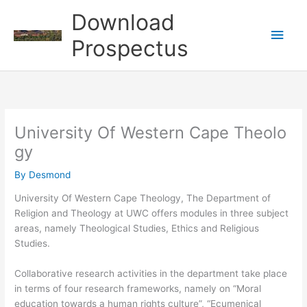
Skip
Download
to
Main
content
Prospectus
Men
University Of Western Cape Theolo
gy
By
Desmond
University Of Western Cape Theology, The Department of
Religion and Theology at UWC offers modules in three subject
areas, namely Theological Studies, Ethics and Religious
Studies.
Collaborative research activities in the department take place
in terms of four research frameworks, namely on “Moral
education towards a human rights culture”, “Ecumenical