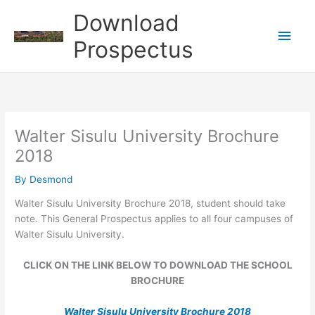
Skip
Download
to
Main
content
Prospectus
Men
Walter Sisulu University Brochure
2018
By
Desmond
Walter Sisulu University Brochure 2018, student should take
note. This General Prospectus applies to all four campuses of
Walter Sisulu University.
CLICK ON THE LINK BELOW TO DOWNLOAD THE SCHOOL
BROCHURE
Walter Sisulu University Brochure 2018