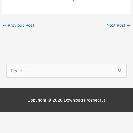
←
Previous Post
Next Post
→
S
e
a
r
c
Copyright © 2026
Download Prospectus
h
f
o
r