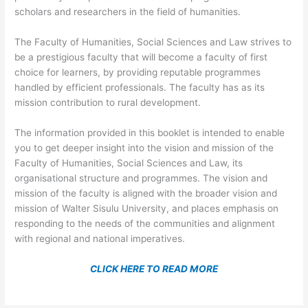
scholars and researchers in the field of humanities.
The Faculty of Humanities, Social Sciences and Law strives to
be a prestigious faculty that will become a faculty of first
choice for learners, by providing reputable programmes
handled by efficient professionals. The faculty has as its
mission contribution to rural development.
The information provided in this booklet is intended to enable
you to get deeper insight into the vision and mission of the
Faculty of Humanities, Social Sciences and Law, its
organisational structure and programmes. The vision and
mission of the faculty is aligned with the broader vision and
mission of Walter Sisulu University, and places emphasis on
responding to the needs of the communities and alignment
with regional and national imperatives.
CLICK HERE TO READ MORE