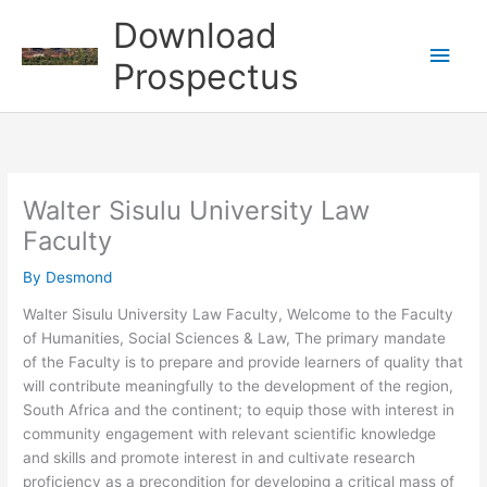
Skip
Download
to
Main
content
Prospectus
Men
Walter Sisulu University Law
Faculty
By
Desmond
Walter Sisulu University Law Faculty, Welcome to the Faculty
of Humanities, Social Sciences & Law, The primary mandate
of the Faculty is to prepare and provide learners of quality that
will contribute meaningfully to the development of the region,
South Africa and the continent; to equip those with interest in
community engagement with relevant scientific knowledge
and skills and promote interest in and cultivate research
proficiency as a precondition for developing a critical mass of