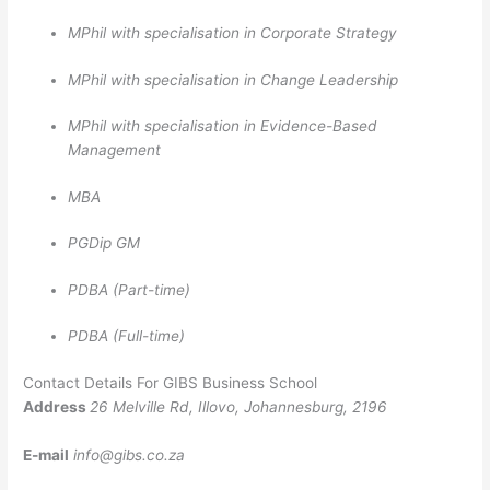
MPhil with specialisation in Corporate Strategy
MPhil with specialisation in Change Leadership
MPhil with specialisation in Evidence-Based
Management
MBA
PGDip GM
PDBA (Part-time)
PDBA (Full-time)
Contact Details For GIBS Business School
Address
26 Melville Rd, Illovo, Johannesburg, 2196
E-mail
info@gibs.co.za