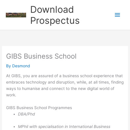
Skip
Download
to
Main
content
Prospectus
Men
GIBS Business School
By
Desmond
At GIBS, you are assured of a business school experience that
embraces technology and disruption, while, at all times, finding
ways to humanise and connect to the new digital world of
work.
GIBS Business School Programmes
DBA/Phd
MPhil with specialisation in International Business